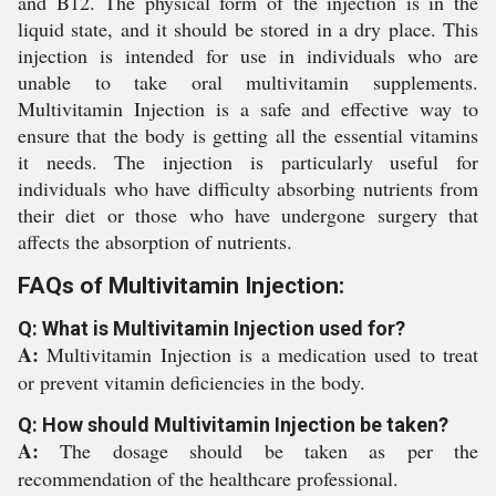
and B12. The physical form of the injection is in the
liquid state, and it should be stored in a dry place. This
injection is intended for use in individuals who are
unable to take oral multivitamin supplements.
Multivitamin Injection is a safe and effective way to
ensure that the body is getting all the essential vitamins
it needs. The injection is particularly useful for
individuals who have difficulty absorbing nutrients from
their diet or those who have undergone surgery that
affects the absorption of nutrients.
FAQs of Multivitamin Injection:
Q: What is Multivitamin Injection used for?
A:
Multivitamin Injection is a medication used to treat
or prevent vitamin deficiencies in the body.
Q: How should Multivitamin Injection be taken?
A:
The dosage should be taken as per the
recommendation of the healthcare professional.