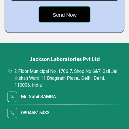
Jackson Laboratories Pvt Ltd
2 Floor Municipal No. 1706 7, Shop No 6&7, Gali Jai
Kishan Ward 11 Bhagirath Place,, Delhi, Delhi,
110006, India
Mr. Sahil SAMRA
08045815433