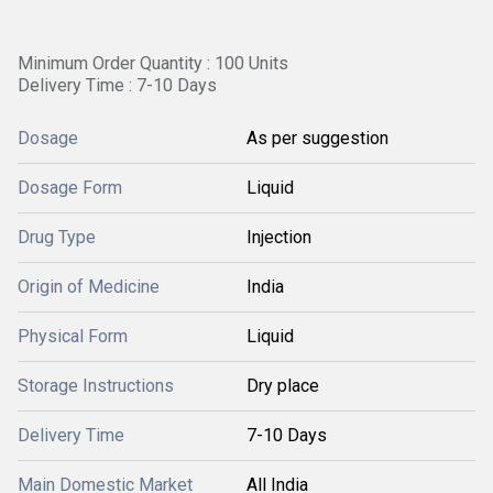
Minimum Order Quantity : 100 Units
Delivery Time : 7-10 Days
Dosage
As per suggestion
Dosage Form
Liquid
Drug Type
Injection
Origin of Medicine
India
Physical Form
Liquid
Storage Instructions
Dry place
Delivery Time
7-10 Days
Main Domestic Market
All India