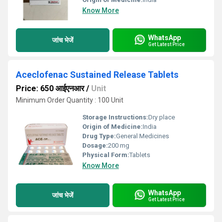
Know More
WhatsApp
जांच भेजें
Get Latest Price
Aceclofenac Sustained Release Tablets
Price: 650 आईएनआर
/
Unit
Minimum Order Quantity : 100 Unit
Storage Instructions:
Dry place
Origin of Medicine:
India
Drug Type:
General Medicines
Dosage:
200 mg
Physical Form:
Tablets
Know More
WhatsApp
जांच भेजें
Get Latest Price