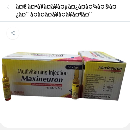
à¤®à¤²à¥à¤à¥à¤µà¤¿à¤à¤¾à¤®à¤
¿à¤¨ à¤à¤à¤à¥à¤à¥à¤¶à¤¨