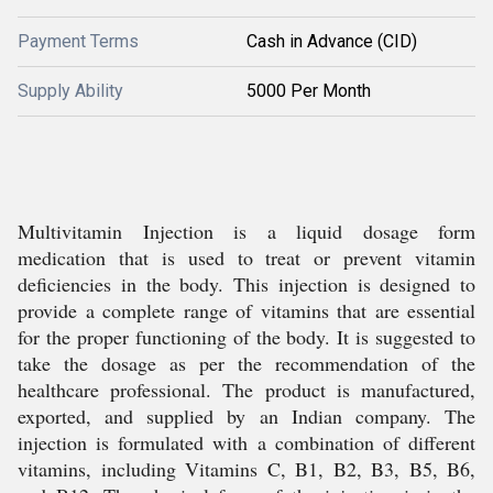
Payment Terms
Cash in Advance (CID)
Supply Ability
5000 Per Month
Multivitamin Injection is a liquid dosage form
medication that is used to treat or prevent vitamin
deficiencies in the body. This injection is designed to
provide a complete range of vitamins that are essential
for the proper functioning of the body. It is suggested to
take the dosage as per the recommendation of the
healthcare professional. The product is manufactured,
exported, and supplied by an Indian company. The
injection is formulated with a combination of different
vitamins, including Vitamins C, B1, B2, B3, B5, B6,