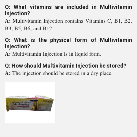
Q: What vitamins are included in Multivitamin
Injection?
A:
Multivitamin Injection contains Vitamins C, B1, B2,
B3, B5, B6, and B12.
Q: What is the physical form of Multivitamin
Injection?
A:
Multivitamin Injection is in liquid form.
Q: How should Multivitamin Injection be stored?
A:
The injection should be stored in a dry place.