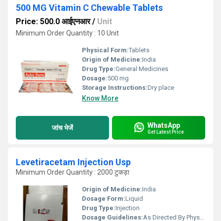
500 MG Vitamin C Chewable Tablets
Price: 500.0 आईएनआर
/
Unit
Minimum Order Quantity : 10 Unit
Physical Form:
Tablets
Origin of Medicine:
India
Drug Type:
General Medicines
Dosage:
500 mg
Storage Instructions:
Dry place
Know More
WhatsApp
जांच भेजें
Get Latest Price
Levetiracetam Injection Usp
Minimum Order Quantity : 2000 टुकड़ा
Origin of Medicine:
India
Dosage Form:
Liquid
Drug Type:
Injection
Dosage Guidelines:
As Directed By Physician