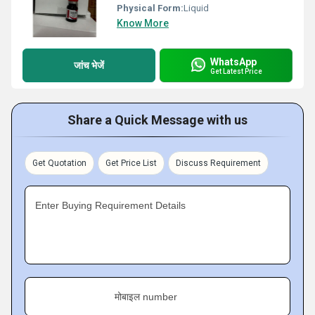
Physical Form:
Liquid
Know More
WhatsApp
जांच भेजें
Get Latest Price
Share a Quick Message with us
Get Quotation
Get Price List
Discuss Requirement
Enter Buying Requirement Details
मोबाइल number