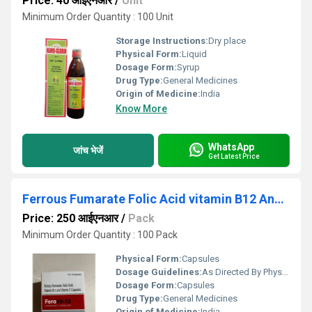
Price: 40 आईएनआर
/
Unit
Minimum Order Quantity : 100 Unit
Storage Instructions:
Dry place
Physical Form:
Liquid
Dosage Form:
Syrup
Drug Type:
General Medicines
Origin of Medicine:
India
Know More
WhatsApp
जांच भेजें
Get Latest Price
Ferrous Fumarate Folic Acid vitamin B12 And Vitamin C Capsule
Price: 250 आईएनआर
/
Pack
Minimum Order Quantity : 100 Pack
Physical Form:
Capsules
Dosage Guidelines:
As Directed By Physician
Dosage Form:
Capsules
Drug Type:
General Medicines
Origin of Medicine:
India