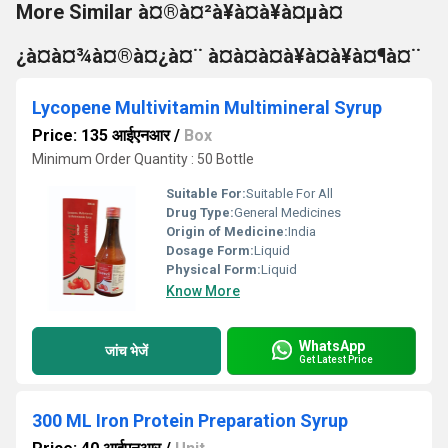
More Similar à¤®à¤²à¥à¤à¥à¤µà¤
¿à¤à¤¾à¤®à¤¿à¤¨ à¤à¤à¤à¥à¤à¥à¤¶à¤¨
Lycopene Multivitamin Multimineral Syrup
Price: 135 आईएनआर
/
Box
Minimum Order Quantity : 50 Bottle
Suitable For:
Suitable For All
Drug Type:
General Medicines
Origin of Medicine:
India
Dosage Form:
Liquid
Physical Form:
Liquid
Know More
WhatsApp
जांच भेजें
Get Latest Price
300 ML Iron Protein Preparation Syrup