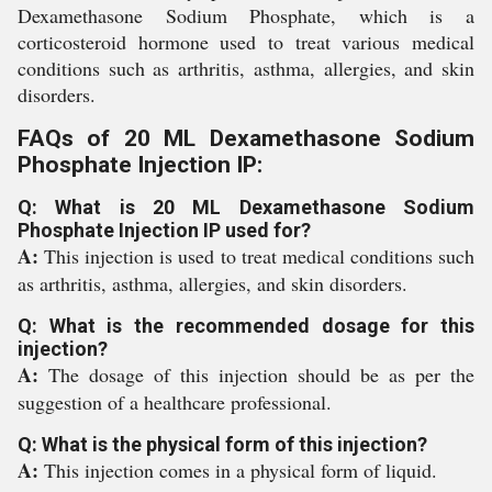
Dexamethasone Sodium Phosphate, which is a
corticosteroid hormone used to treat various medical
conditions such as arthritis, asthma, allergies, and skin
disorders.
FAQs of 20 ML Dexamethasone Sodium
Phosphate Injection IP:
Q: What is 20 ML Dexamethasone Sodium
Phosphate Injection IP used for?
A:
This injection is used to treat medical conditions such
as arthritis, asthma, allergies, and skin disorders.
Q: What is the recommended dosage for this
injection?
A:
The dosage of this injection should be as per the
suggestion of a healthcare professional.
Q: What is the physical form of this injection?
A:
This injection comes in a physical form of liquid.