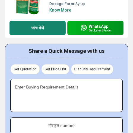
Dosage Form:
Syrup
Know More
WhatsApp
जांच भेजें
Get Latest Price
Share a Quick Message with us
Get Quotation
Get Price List
Discuss Requirement
Enter Buying Requirement Details
मोबाइल number