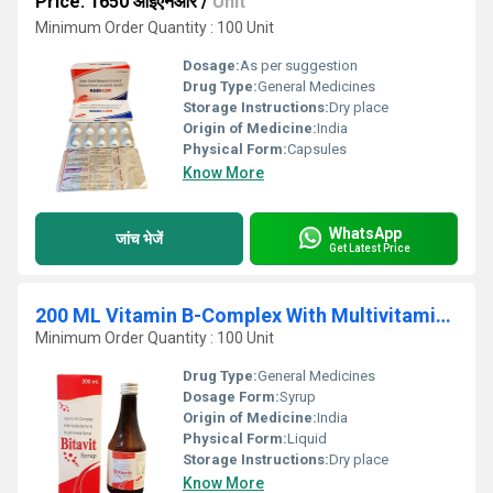
Price: 1650 आईएनआर
/
Unit
Minimum Order Quantity : 100 Unit
Dosage:
As per suggestion
Drug Type:
General Medicines
Storage Instructions:
Dry place
Origin of Medicine:
India
Physical Form:
Capsules
Know More
WhatsApp
जांच भेजें
Get Latest Price
200 ML Vitamin B-Complex With Multivitamin And Multimineral Syrup
Minimum Order Quantity : 100 Unit
Drug Type:
General Medicines
Dosage Form:
Syrup
Origin of Medicine:
India
Physical Form:
Liquid
Storage Instructions:
Dry place
Know More