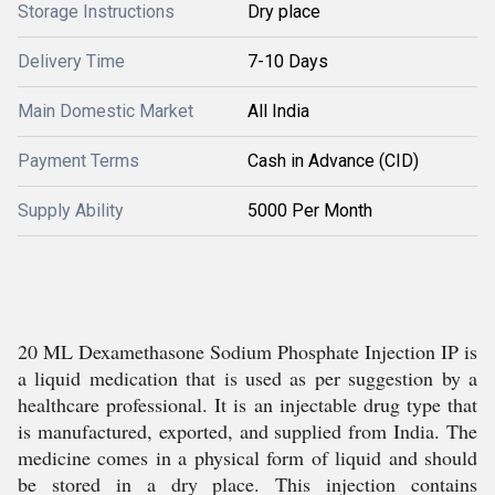
Storage Instructions
Dry place
Delivery Time
7-10 Days
Main Domestic Market
All India
Payment Terms
Cash in Advance (CID)
Supply Ability
5000 Per Month
20 ML Dexamethasone Sodium Phosphate Injection IP is
a liquid medication that is used as per suggestion by a
healthcare professional. It is an injectable drug type that
is manufactured, exported, and supplied from India. The
medicine comes in a physical form of liquid and should
be stored in a dry place. This injection contains