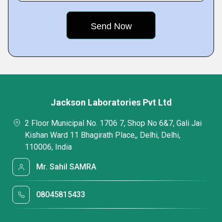
Jackson Laboratories Pvt Ltd
2 Floor Municipal No. 1706 7, Shop No 6&7, Gali Jai
Kishan Ward 11 Bhagirath Place,, Delhi, Delhi,
110006, India
Mr. Sahil SAMRA
08045815433