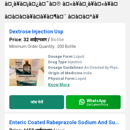
à¤¸à¥à¤¡à¤¿à¤¯à¤® à¤«à¥à¤¸à¥à¤«à¥à¤
à¤à¤à¤à¥à¤à¥à¤¶à¤¨ à¤à¤à¤ªà¥
Dextrose Injection Usp
Price: 32 आईएनआर
/
Bottle
Minimum Order Quantity : 200 Bottle
Dosage Form:
Liquid
Drug Type:
Injection
Dosage Guidelines:
As Directed By Physician
Origin of Medicine:
India
Physical Form:
Liquid
Know More
WhatsApp
जांच भेजें
Get Latest Price
Enteric Coated Rabeprazole Sodium And Sustained Release Levosulpiride Capsules