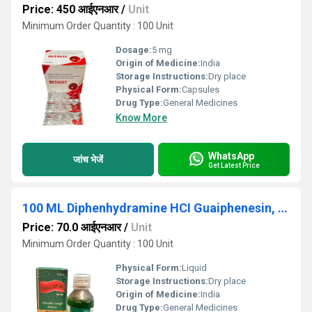
Price: 450 आईएनआर
/
Unit
Minimum Order Quantity : 100 Unit
Dosage:
5 mg
Origin of Medicine:
India
Storage Instructions:
Dry place
Physical Form:
Capsules
Drug Type:
General Medicines
Know More
WhatsApp
जांच भेजें
Get Latest Price
100 ML Diphenhydramine HCI Guaiphenesin, Bromhexine HCl Ammonium Chloride And Menthol Syrup
Price: 70.0 आईएनआर
/
Unit
Minimum Order Quantity : 100 Unit
Physical Form:
Liquid
Storage Instructions:
Dry place
Origin of Medicine:
India
Drug Type:
General Medicines