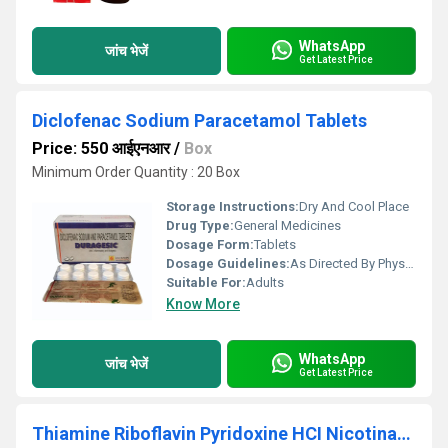
WhatsApp
जांच भेजें
Get Latest Price
Diclofenac Sodium Paracetamol Tablets
Price: 550 आईएनआर
/
Box
Minimum Order Quantity : 20 Box
Storage Instructions:
Dry And Cool Place
Drug Type:
General Medicines
Dosage Form:
Tablets
Dosage Guidelines:
As Directed By Physician
Suitable For:
Adults
Know More
WhatsApp
जांच भेजें
Get Latest Price
Thiamine Riboflavin Pyridoxine HCI Nicotinamide Folic Acid Calcium Pantothenate Capsules