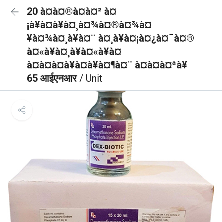
20 à¤à¤®à¤à¤² à¤
¡à¥à¤à¥à¤¸à¤¾à¤®à¤¾à¤
¥à¤¾à¤¸à¥à¤¨ à¤¸à¥à¤¡à¤¿à¤¯à¤®
à¤«à¥à¤¸à¥à¤«à¥à¤
à¤à¤à¤à¥à¤à¥à¤¶à¤¨ à¤à¤à¤ªà¥
65 आईएनआर
/ Unit