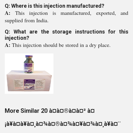
Q: Where is this injection manufactured?
A:
This injection is manufactured, exported, and
supplied from India.
Q: What are the storage instructions for this
injection?
A:
This injection should be stored in a dry place.
More Similar 20 à¤à¤®à¤à¤² à¤
¡à¥à¤à¥à¤¸à¤¾à¤®à¤¾à¤¥à¤¾à¤¸à¥à¤¨