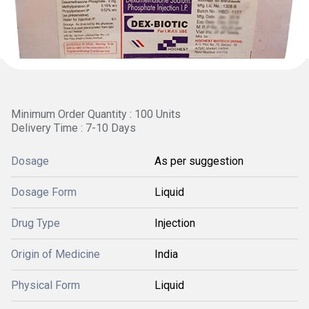
Minimum Order Quantity : 100 Units
Delivery Time : 7-10 Days
Dosage
As per suggestion
Dosage Form
Liquid
Drug Type
Injection
Origin of Medicine
India
Physical Form
Liquid