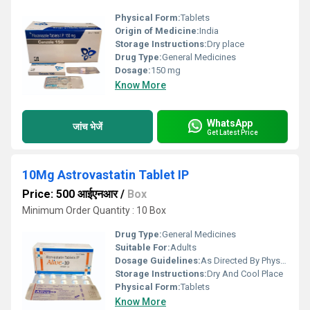
Physical Form:
Tablets
Origin of Medicine:
India
Storage Instructions:
Dry place
Drug Type:
General Medicines
Dosage:
150 mg
Know More
WhatsApp
जांच भेजें
Get Latest Price
10Mg Astrovastatin Tablet IP
Price: 500 आईएनआर
/
Box
Minimum Order Quantity : 10 Box
Drug Type:
General Medicines
Suitable For:
Adults
Dosage Guidelines:
As Directed By Physician
Storage Instructions:
Dry And Cool Place
Physical Form:
Tablets
Know More