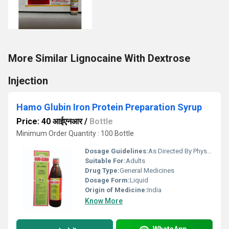
More Similar Lignocaine With Dextrose
Injection
Hamo Glubin Iron Protein Preparation Syrup
Price: 40 आईएनआर
/
Bottle
Minimum Order Quantity : 100 Bottle
Dosage Guidelines:
As Directed By Physician
Suitable For:
Adults
Drug Type:
General Medicines
Dosage Form:
Liquid
Origin of Medicine:
India
Know More
WhatsApp