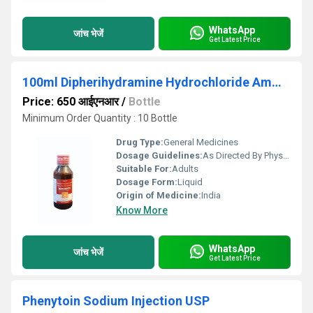
WhatsApp
जांच भेजें
Get Latest Price
100ml Dipherihydramine Hydrochloride Ammonium Chloride Sodium Citrate Menthol Syrup
Price: 650 आईएनआर
/
Bottle
Minimum Order Quantity : 10 Bottle
Drug Type:
General Medicines
Dosage Guidelines:
As Directed By Physician
Suitable For:
Adults
Dosage Form:
Liquid
Origin of Medicine:
India
Know More
WhatsApp
जांच भेजें
Get Latest Price
Phenytoin Sodium Injection USP