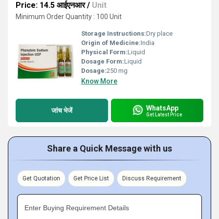
Price: 14.5 आईएनआर
/
Unit
Minimum Order Quantity : 100 Unit
Storage Instructions:
Dry place
Origin of Medicine:
India
Physical Form:
Liquid
Dosage Form:
Liquid
Dosage:
250 mg
Know More
WhatsApp
जांच भेजें
Get Latest Price
Share a Quick Message with us
Get Quotation
Get Price List
Discuss Requirement
Enter Buying Requirement Details