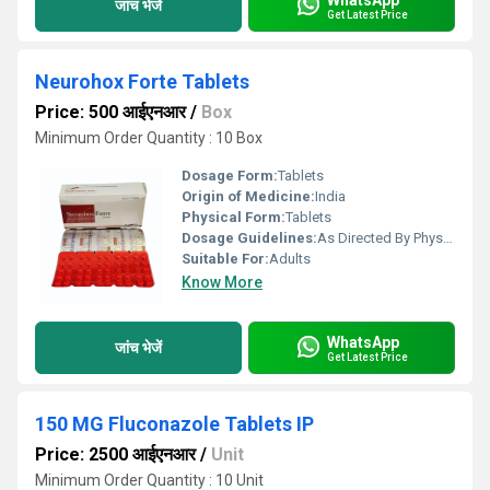
जांच भेजें
Get Latest Price
Neurohox Forte Tablets
Price: 500 आईएनआर
/
Box
Minimum Order Quantity : 10 Box
Dosage Form:
Tablets
Origin of Medicine:
India
Physical Form:
Tablets
Dosage Guidelines:
As Directed By Physician
Suitable For:
Adults
Know More
WhatsApp
जांच भेजें
Get Latest Price
150 MG Fluconazole Tablets IP
Price: 2500 आईएनआर
/
Unit
Minimum Order Quantity : 10 Unit