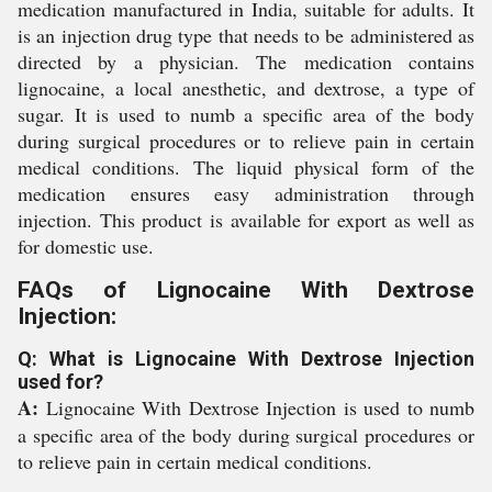
medication manufactured in India, suitable for adults. It
is an injection drug type that needs to be administered as
directed by a physician. The medication contains
lignocaine, a local anesthetic, and dextrose, a type of
sugar. It is used to numb a specific area of the body
during surgical procedures or to relieve pain in certain
medical conditions. The liquid physical form of the
medication ensures easy administration through
injection. This product is available for export as well as
for domestic use.
FAQs of Lignocaine With Dextrose
Injection:
Q: What is Lignocaine With Dextrose Injection
used for?
A:
Lignocaine With Dextrose Injection is used to numb
a specific area of the body during surgical procedures or
to relieve pain in certain medical conditions.