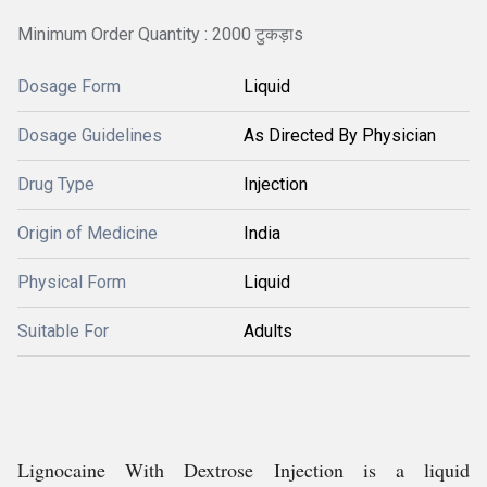
Minimum Order Quantity : 2000 टुकड़ाs
Dosage Form
Liquid
Dosage Guidelines
As Directed By Physician
Drug Type
Injection
Origin of Medicine
India
Physical Form
Liquid
Suitable For
Adults
Lignocaine With Dextrose Injection is a liquid