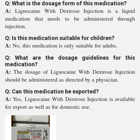
Q: What is the dosage form of this medication?
A:
Lignocaine With Dextrose Injection is a liquid
medication that needs to be administered through
injection.
Q: Is this medication suitable for children?
A:
No, this medication is only suitable for adults.
Q: What are the dosage guidelines for this
medication?
A:
The dosage of Lignocaine With Dextrose Injection
should be administered as directed by a physician.
Q: Can this medication be exported?
A:
Yes, Lignocaine With Dextrose Injection is available
for export as well as for domestic use.