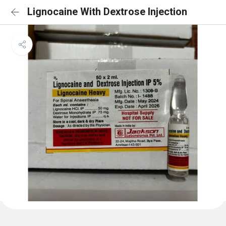
Lignocaine With Dextrose Injection