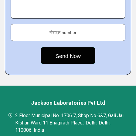
मोबाइल number
Jackson Laboratories Pvt Ltd
2 Floor Municipal No. 1706 7, Shop No 6&7, Gali Jai
Kishan Ward 11 Bhagirath Place,, Delhi, Delhi,
110006, India