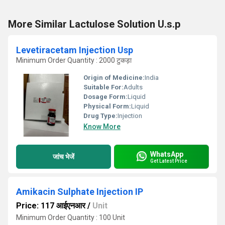
More Similar Lactulose Solution U.s.p
Levetiracetam Injection Usp
Minimum Order Quantity : 2000 टुकड़ा
Origin of Medicine:
India
Suitable For:
Adults
Dosage Form:
Liquid
Physical Form:
Liquid
Drug Type:
Injection
Know More
WhatsApp
जांच भेजें
Get Latest Price
Amikacin Sulphate Injection IP
Price: 117 आईएनआर
/
Unit
Minimum Order Quantity : 100 Unit