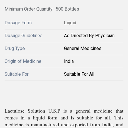
Minimum Order Quantity : 500 Bottles
Dosage Form
Liquid
Dosage Guidelines
As Directed By Physician
Drug Type
General Medicines
Origin of Medicine
India
Suitable For
Suitable For All
Lactulose Solution U.S.P is a general medicine that
comes in a liquid form and is suitable for all. This
medicine is manufactured and exported from India, and