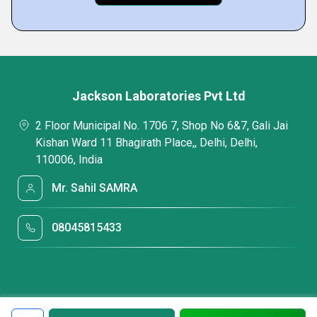
Jackson Laboratories Pvt Ltd
2 Floor Municipal No. 1706 7, Shop No 6&7, Gali Jai
Kishan Ward 11 Bhagirath Place,, Delhi, Delhi,
110006, India
Mr. Sahil SAMRA
08045815433