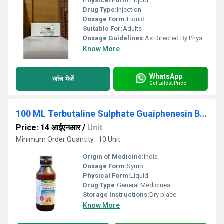
Physical Form:
Liquid
Drug Type:
Injection
Dosage Form:
Liquid
Suitable For:
Adults
Dosage Guidelines:
As Directed By Physician
Know More
WhatsApp
जांच भेजें
Get Latest Price
100 ML Terbutaline Sulphate Guaiphenesin Bromhexine Hydrochloride And Menthol Syrup
Price: 14 आईएनआर
/
Unit
Minimum Order Quantity : 10 Unit
Origin of Medicine:
India
Dosage Form:
Syrup
Physical Form:
Liquid
Drug Type:
General Medicines
Storage Instructions:
Dry place
Know More