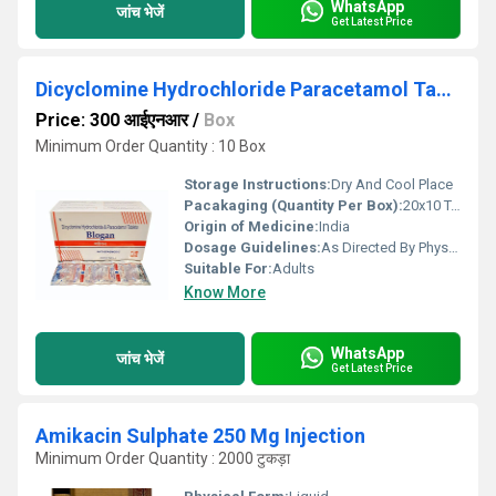
WhatsApp
जांच भेजें
Get Latest Price
Dicyclomine Hydrochloride Paracetamol Tablets
Price: 300 आईएनआर
/
Box
Minimum Order Quantity : 10 Box
Storage Instructions:
Dry And Cool Place
Pacakaging (Quantity Per Box):
20x10 Tablest
Origin of Medicine:
India
Dosage Guidelines:
As Directed By Physician
Suitable For:
Adults
Know More
WhatsApp
जांच भेजें
Get Latest Price
Amikacin Sulphate 250 Mg Injection
Minimum Order Quantity : 2000 टुकड़ा