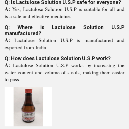
Q: Is Lactulose Solution U.S.P safe for everyone?
A:
Yes, Lactulose Solution U.S.P is suitable for all and
is a safe and effective medicine.
Q: Where is Lactulose Solution U.S.P
manufactured?
A:
Lactulose Solution U.S.P is manufactured and
exported from India.
Q: How does Lactulose Solution U.S.P work?
A:
Lactulose Solution U.S.P works by increasing the
water content and volume of stools, making them easier
to pass.