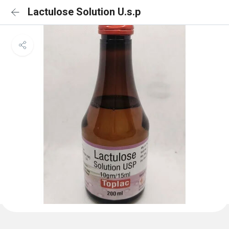
Lactulose Solution U.s.p