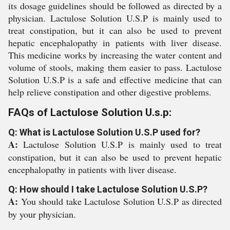
its dosage guidelines should be followed as directed by a
physician. Lactulose Solution U.S.P is mainly used to
treat constipation, but it can also be used to prevent
hepatic encephalopathy in patients with liver disease.
This medicine works by increasing the water content and
volume of stools, making them easier to pass. Lactulose
Solution U.S.P is a safe and effective medicine that can
help relieve constipation and other digestive problems.
FAQs of Lactulose Solution U.s.p:
Q: What is Lactulose Solution U.S.P used for?
A:
Lactulose Solution U.S.P is mainly used to treat
constipation, but it can also be used to prevent hepatic
encephalopathy in patients with liver disease.
Q: How should I take Lactulose Solution U.S.P?
A:
You should take Lactulose Solution U.S.P as directed
by your physician.