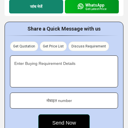
WhatsApp
जांच भेजें
Get Latest Price
Share a Quick Message with us
Get Quotation
Get Price List
Discuss Requirement
Enter Buying Requirement Details
मोबाइल number