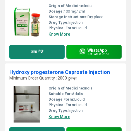
Origin of Medicine:
India
Dosage:
100 mg/ 2ml
Storage Instructions:
Dry place
Drug Type:
Injection
Physical Form:
Liquid
Know More
WhatsApp
जांच भेजें
Get Latest Price
Hydroxy progesterone Caproate Injection
Minimum Order Quantity : 2000 टुकड़ा
Origin of Medicine:
India
Suitable For:
Adults
Dosage Form:
Liquid
Physical Form:
Liquid
Drug Type:
Injection
Know More