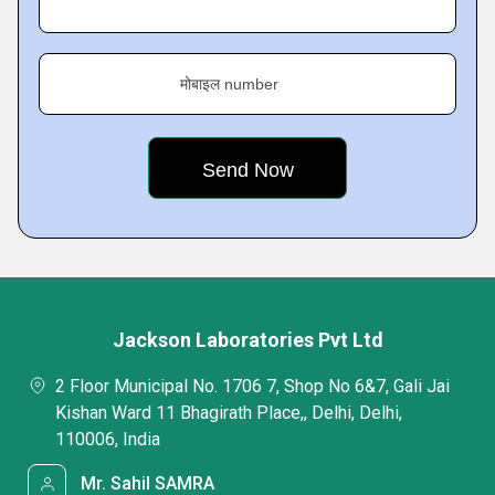
मोबाइल number
Jackson Laboratories Pvt Ltd
2 Floor Municipal No. 1706 7, Shop No 6&7, Gali Jai
Kishan Ward 11 Bhagirath Place,, Delhi, Delhi,
110006, India
Mr. Sahil SAMRA