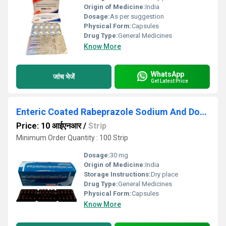
Origin of Medicine:
India
Dosage:
As per suggestion
Physical Form:
Capsules
Drug Type:
General Medicines
Know More
WhatsApp
जांच भेजें
Get Latest Price
Enteric Coated Rabeprazole Sodium And Domperidone SR Capsules
Price: 10 आईएनआर
/
Strip
Minimum Order Quantity : 100 Strip
Dosage:
30 mg
Origin of Medicine:
India
Storage Instructions:
Dry place
Drug Type:
General Medicines
Physical Form:
Capsules
Know More