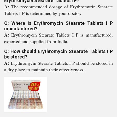
Erythromycin Stearate Tablets I P?
A:
The recommended dosage of Erythromycin Stearate
Tablets I P is determined by your doctor.
Q: Where is Erythromycin Stearate Tablets I P
manufactured?
A:
Erythromycin Stearate Tablets I P is manufactured,
exported and supplied from India.
Q: How should Erythromycin Stearate Tablets I P
be stored?
A:
Erythromycin Stearate Tablets I P should be stored in
a dry place to maintain their effectiveness.