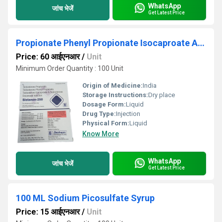
WhatsApp
जांच भेजें
Get Latest Price
Propionate Phenyl Propionate Isocaproate And Decanoate Injection
Price: 60 आईएनआर
/
Unit
Minimum Order Quantity : 100 Unit
Origin of Medicine:
India
Storage Instructions:
Dry place
Dosage Form:
Liquid
Drug Type:
Injection
Physical Form:
Liquid
Know More
WhatsApp
जांच भेजें
Get Latest Price
100 ML Sodium Picosulfate Syrup
Price: 15 आईएनआर
/
Unit