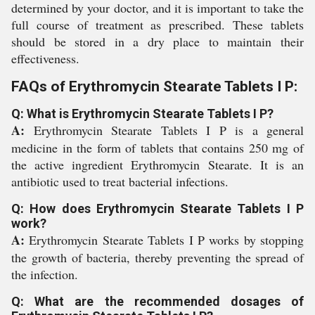
determined by your doctor, and it is important to take the
full course of treatment as prescribed. These tablets
should be stored in a dry place to maintain their
effectiveness.
FAQs of Erythromycin Stearate Tablets I P:
Q: What is Erythromycin Stearate Tablets I P?
A:
Erythromycin Stearate Tablets I P is a general
medicine in the form of tablets that contains 250 mg of
the active ingredient Erythromycin Stearate. It is an
antibiotic used to treat bacterial infections.
Q: How does Erythromycin Stearate Tablets I P
work?
A:
Erythromycin Stearate Tablets I P works by stopping
the growth of bacteria, thereby preventing the spread of
the infection.
Q: What are the recommended dosages of