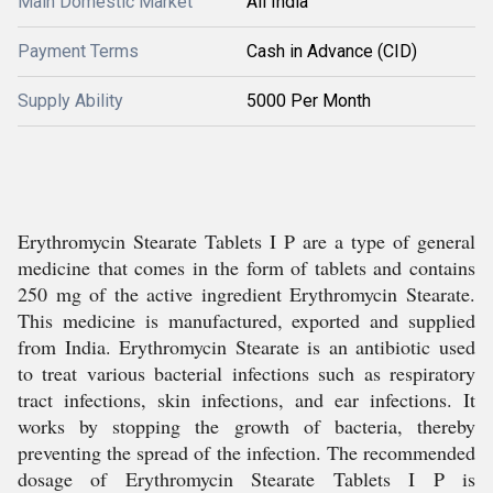
Main Domestic Market
All India
Payment Terms
Cash in Advance (CID)
Supply Ability
5000 Per Month
Erythromycin Stearate Tablets I P are a type of general
medicine that comes in the form of tablets and contains
250 mg of the active ingredient Erythromycin Stearate.
This medicine is manufactured, exported and supplied
from India. Erythromycin Stearate is an antibiotic used
to treat various bacterial infections such as respiratory
tract infections, skin infections, and ear infections. It
works by stopping the growth of bacteria, thereby
preventing the spread of the infection. The recommended
dosage of Erythromycin Stearate Tablets I P is