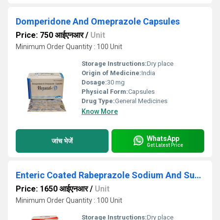
Domperidone And Omeprazole Capsules
Price: 750 आईएनआर
/
Unit
Minimum Order Quantity : 100 Unit
Storage Instructions:
Dry place
Origin of Medicine:
India
Dosage:
30 mg
Physical Form:
Capsules
Drug Type:
General Medicines
Know More
WhatsApp
जांच भेजें
Get Latest Price
Enteric Coated Rabeprazole Sodium And Sustained Release Levosulpiride Capsules
Price: 1650 आईएनआर
/
Unit
Minimum Order Quantity : 100 Unit
Storage Instructions:
Dry place