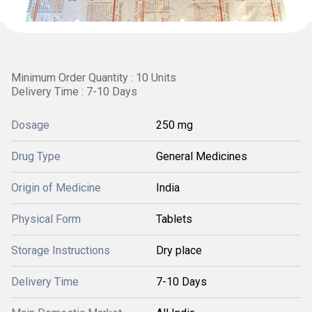
Minimum Order Quantity : 10 Units
Delivery Time : 7-10 Days
Dosage
250 mg
Drug Type
General Medicines
Origin of Medicine
India
Physical Form
Tablets
Storage Instructions
Dry place
Delivery Time
7-10 Days