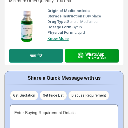
Minimum Order Quantity : 100 Unit
Origin of Medicine:
India
Storage Instructions:
Dry place
Drug Type:
General Medicines
Dosage Form:
Syrup
Physical Form:
Liquid
Know More
WhatsApp
जांच भेजें
Get Latest Price
Share a Quick Message with us
Get Quotation
Get Price List
Discuss Requirement
Enter Buying Requirement Details