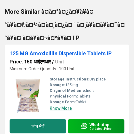
More Similar à¤à¤°à¤¿à¤¥à¥à¤
°à¥à¤®à¤¾à¤à¤¸à¤¿à¤¨ à¤¸à¥à¤à¥à¤¯à¤
°à¥à¤ à¤à¥à¤¬à¤²à¥à¤ I P
125 MG Amoxicillin Dispersible Tablets IP
Price: 150 आईएनआर
/
Unit
Minimum Order Quantity : 100 Unit
Storage Instructions:
Dry place
Dosage:
125 mg
Origin of Medicine:
India
Physical Form:
Tablets
Dosage Form:
Tablet
Know More
WhatsApp
जांच भेजें
Get Latest Price