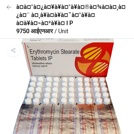
à¤à¤°à¤¿à¤¥à¥à¤°à¥à¤®à¤¾à¤à¤¸à¤
¿à¤¨ à¤¸à¥à¤à¥à¤¯à¤°à¥à¤
à¤à¥à¤¬à¤²à¥à¤ I P
9750 आईएनआर
/ Unit