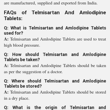
are manufactured, supplied and exported from India.
FAQs of Telmisartan And Amlodipine
Tablets:
Q: What is Telmisartan and Amlodipine Tablets
used for?
A:
Telmisartan and Amlodipine Tablets are used to treat
high blood pressure.
Q: How should Telmisartan and Amlodipine
Tablets be taken?
A:
Telmisartan and Amlodipine Tablets should be taken
as per the suggestion of a doctor.
Q: Where should Telmisartan and Amlodipine
Tablets be stored?
A:
Telmisartan and Amlodipine Tablets should be stored
in a dry place.
Q: What is the origin of Telmisartan and