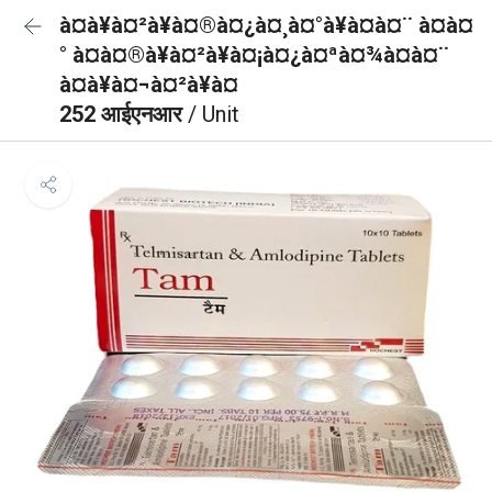
à¤à¥à¤²à¥à¤®à¤¿à¤¸à¤°à¥à¤à¤¨ à¤à¤
° à¤à¤®à¥à¤²à¥à¤¡à¤¿à¤ªà¤¾à¤à¤¨
à¤à¥à¤¬à¤²à¥à¤
252 आईएनआर
/ Unit