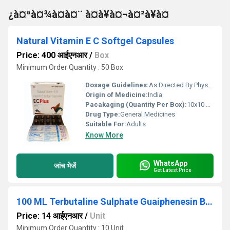
¿à¤ªà¤¾à¤à¤¨ à¤à¥à¤¬à¤²à¥à¤
Natural Vitamin E C Softgel Capsules
Price: 400 आईएनआर
/
Box
Minimum Order Quantity : 50 Box
Dosage Guidelines:
As Directed By Physician
Origin of Medicine:
India
Pacakaging (Quantity Per Box):
10x10 Capsules
Drug Type:
General Medicines
Suitable For:
Adults
Know More
WhatsApp
जांच भेजें
Get Latest Price
100 ML Terbutaline Sulphate Guaiphenesin Bromhexine Hydrochloride And Menthol Syrup
Price: 14 आईएनआर
/
Unit
Minimum Order Quantity : 10 Unit