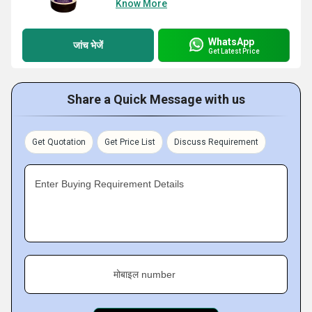
Know More
WhatsApp
जांच भेजें
Get Latest Price
Share a Quick Message with us
Get Quotation
Get Price List
Discuss Requirement
Enter Buying Requirement Details
मोबाइल number