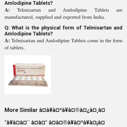
Amlodipine Tablets?
A:
Telmisartan and Amlodipine Tablets are
manufactured, supplied and exported from India.
Q: What is the physical form of Telmisartan and
Amlodipine Tablets?
A:
Telmisartan and Amlodipine Tablets come in the form
of tablets.
More Similar à¤à¥à¤²à¥à¤®à¤¿à¤¸à¤
°à¥à¤à¤¨ à¤à¤° à¤à¤®à¥à¤²à¥à¤¡à¤