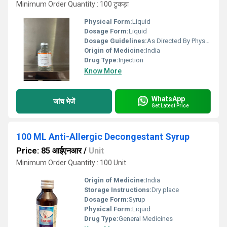
Minimum Order Quantity : 100 टुकड़ा
Physical Form:
Liquid
Dosage Form:
Liquid
Dosage Guidelines:
As Directed By Physician
Origin of Medicine:
India
Drug Type:
Injection
Know More
WhatsApp
जांच भेजें
Get Latest Price
100 ML Anti-Allergic Decongestant Syrup
Price: 85 आईएनआर
/
Unit
Minimum Order Quantity : 100 Unit
Origin of Medicine:
India
Storage Instructions:
Dry place
Dosage Form:
Syrup
Physical Form:
Liquid
Drug Type:
General Medicines