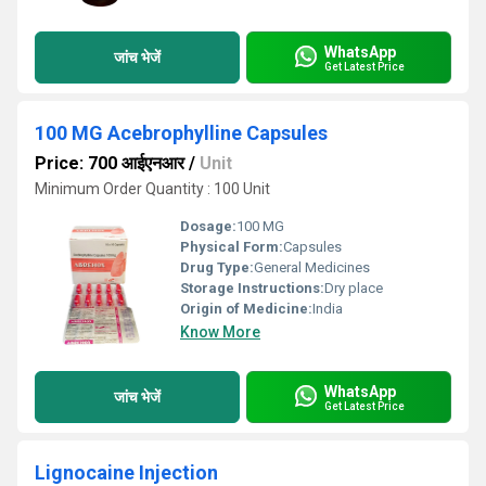
WhatsApp
जांच भेजें
Get Latest Price
100 MG Acebrophylline Capsules
Price: 700 आईएनआर
/
Unit
Minimum Order Quantity : 100 Unit
Dosage:
100 MG
Physical Form:
Capsules
Drug Type:
General Medicines
Storage Instructions:
Dry place
Origin of Medicine:
India
Know More
WhatsApp
जांच भेजें
Get Latest Price
Lignocaine Injection