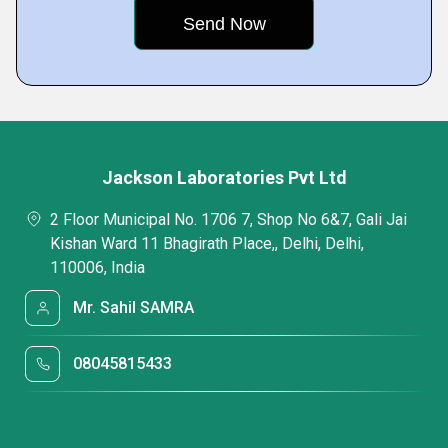
Jackson Laboratories Pvt Ltd
2 Floor Municipal No. 1706 7, Shop No 6&7, Gali Jai
Kishan Ward 11 Bhagirath Place,, Delhi, Delhi,
110006, India
Mr. Sahil SAMRA
08045815433