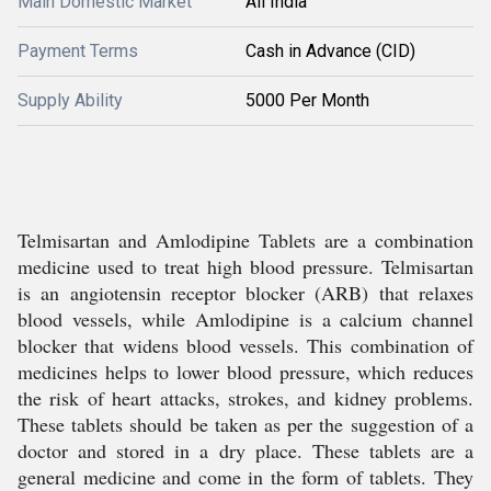
Main Domestic Market
All India
Payment Terms
Cash in Advance (CID)
Supply Ability
5000 Per Month
Telmisartan and Amlodipine Tablets are a combination
medicine used to treat high blood pressure. Telmisartan
is an angiotensin receptor blocker (ARB) that relaxes
blood vessels, while Amlodipine is a calcium channel
blocker that widens blood vessels. This combination of
medicines helps to lower blood pressure, which reduces
the risk of heart attacks, strokes, and kidney problems.
These tablets should be taken as per the suggestion of a
doctor and stored in a dry place. These tablets are a
general medicine and come in the form of tablets. They