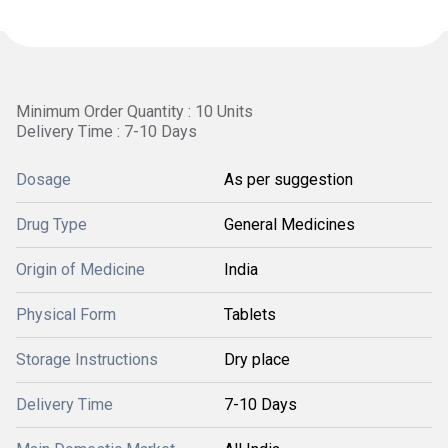
Minimum Order Quantity : 10 Units
Delivery Time : 7-10 Days
Dosage
As per suggestion
Drug Type
General Medicines
Origin of Medicine
India
Physical Form
Tablets
Storage Instructions
Dry place
Delivery Time
7-10 Days