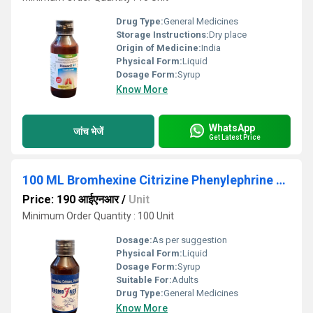
Drug Type:
General Medicines
Storage Instructions:
Dry place
Origin of Medicine:
India
Physical Form:
Liquid
Dosage Form:
Syrup
Know More
WhatsApp
जांच भेजें
Get Latest Price
100 ML Bromhexine Citrizine Phenylephrine Syrup
Price: 190 आईएनआर
/
Unit
Minimum Order Quantity : 100 Unit
Dosage:
As per suggestion
Physical Form:
Liquid
Dosage Form:
Syrup
Suitable For:
Adults
Drug Type:
General Medicines
Know More