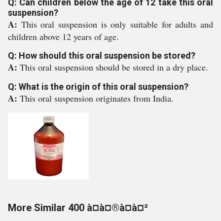
Q: Can children below the age of 12 take this oral
suspension?
A:
This oral suspension is only suitable for adults and
children above 12 years of age.
Q: How should this oral suspension be stored?
A:
This oral suspension should be stored in a dry place.
Q: What is the origin of this oral suspension?
A:
This oral suspension originates from India.
More Similar 400 à¤à¤®à¤à¤²