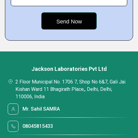
Jackson Laboratories Pvt Ltd
2 Floor Municipal No. 1706 7, Shop No 6&7, Gali Jai
Kishan Ward 11 Bhagirath Place,, Delhi, Delhi,
110006, India
Mr. Sahil SAMRA
08045815433