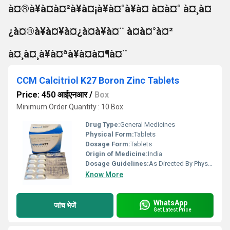
à¤®à¥à¤à¤²à¥à¤¡à¥à¤°à¥à¤ à¤à¤° à¤¸à¤
¿à¤®à¥à¤¥à¤¿à¤à¥à¤¨ à¤à¤°à¤²
à¤¸à¤¸à¥à¤ªà¥à¤à¤¶à¤¨
CCM Calcitriol K27 Boron Zinc Tablets
Price: 450 आईएनआर
/
Box
Minimum Order Quantity : 10 Box
Drug Type:
General Medicines
Physical Form:
Tablets
Dosage Form:
Tablets
Origin of Medicine:
India
Dosage Guidelines:
As Directed By Physician
Know More
WhatsApp
जांच भेजें
Get Latest Price