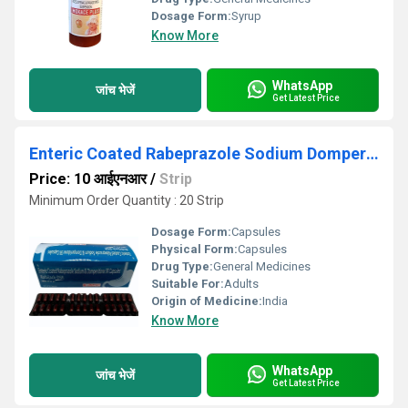
Dosage Form:
Syrup
Know More
WhatsApp
जांच भेजें
Get Latest Price
Enteric Coated Rabeprazole Sodium Domperidone SR Capsule
Price: 10 आईएनआर
/
Strip
Minimum Order Quantity : 20 Strip
Dosage Form:
Capsules
Physical Form:
Capsules
Drug Type:
General Medicines
Suitable For:
Adults
Origin of Medicine:
India
Know More
WhatsApp
जांच भेजें
Get Latest Price