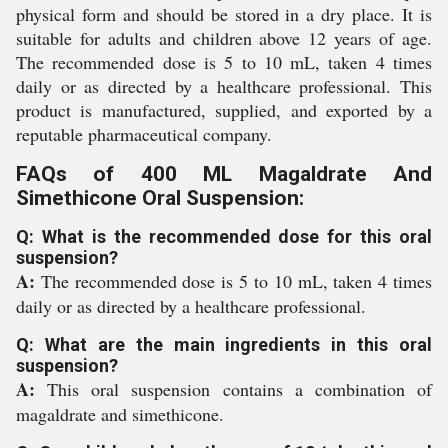
physical form and should be stored in a dry place. It is
suitable for adults and children above 12 years of age.
The recommended dose is 5 to 10 mL, taken 4 times
daily or as directed by a healthcare professional. This
product is manufactured, supplied, and exported by a
reputable pharmaceutical company.
FAQs of 400 ML Magaldrate And
Simethicone Oral Suspension:
Q: What is the recommended dose for this oral
suspension?
A:
The recommended dose is 5 to 10 mL, taken 4 times
daily or as directed by a healthcare professional.
Q: What are the main ingredients in this oral
suspension?
A:
This oral suspension contains a combination of
magaldrate and simethicone.