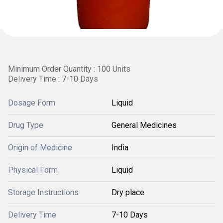
Minimum Order Quantity : 100 Units
Delivery Time : 7-10 Days
Dosage Form
Liquid
Drug Type
General Medicines
Origin of Medicine
India
Physical Form
Liquid
Storage Instructions
Dry place
Delivery Time
7-10 Days