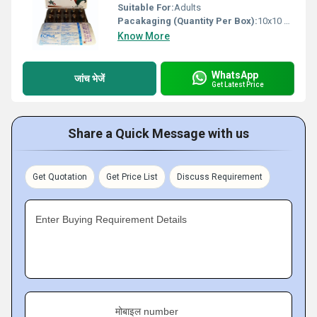
Suitable For:
Adults
Pacakaging (Quantity Per Box):
10x10 Capsules
Know More
WhatsApp
जांच भेजें
Get Latest Price
Share a Quick Message with us
Get Quotation
Get Price List
Discuss Requirement
Enter Buying Requirement Details
मोबाइल number