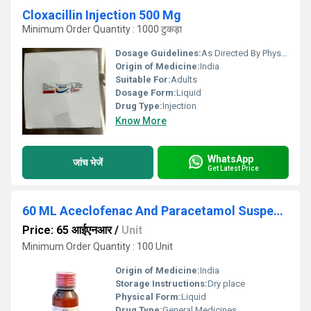
Cloxacillin Injection 500 Mg
Minimum Order Quantity : 1000 टुकड़ा
Dosage Guidelines:
As Directed By Physician
Origin of Medicine:
India
Suitable For:
Adults
Dosage Form:
Liquid
Drug Type:
Injection
Know More
WhatsApp
जांच भेजें
Get Latest Price
60 ML Aceclofenac And Paracetamol Suspension
Price: 65 आईएनआर
/
Unit
Minimum Order Quantity : 100 Unit
Origin of Medicine:
India
Storage Instructions:
Dry place
Physical Form:
Liquid
Drug Type:
General Medicines