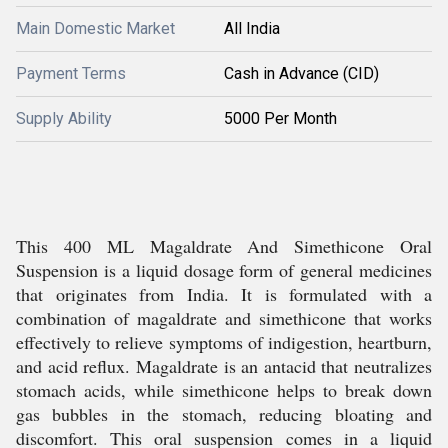
Main Domestic Market
All India
Payment Terms
Cash in Advance (CID)
Supply Ability
5000 Per Month
This 400 ML Magaldrate And Simethicone Oral
Suspension is a liquid dosage form of general medicines
that originates from India. It is formulated with a
combination of magaldrate and simethicone that works
effectively to relieve symptoms of indigestion, heartburn,
and acid reflux. Magaldrate is an antacid that neutralizes
stomach acids, while simethicone helps to break down
gas bubbles in the stomach, reducing bloating and
discomfort. This oral suspension comes in a liquid