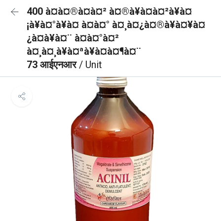
400 à¤à¤®à¤à¤² à¤®à¥à¤à¤²à¥à¤
¡à¥à¤°à¥à¤ à¤à¤° à¤¸à¤¿à¤®à¥à¤¥à¤
¿à¤à¥à¤¨ à¤à¤°à¤²
à¤¸à¤¸à¥à¤ªà¥à¤à¤¶à¤¨
73 आईएनआर
/ Unit