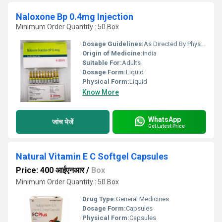
Naloxone Bp 0.4mg Injection
Minimum Order Quantity : 50 Box
Dosage Guidelines:
As Directed By Physician
Origin of Medicine:
India
Suitable For:
Adults
Dosage Form:
Liquid
Physical Form:
Liquid
Know More
WhatsApp
जांच भेजें
Get Latest Price
Natural Vitamin E C Softgel Capsules
Price: 400 आईएनआर
/
Box
Minimum Order Quantity : 50 Box
Drug Type:
General Medicines
Dosage Form:
Capsules
Physical Form:
Capsules