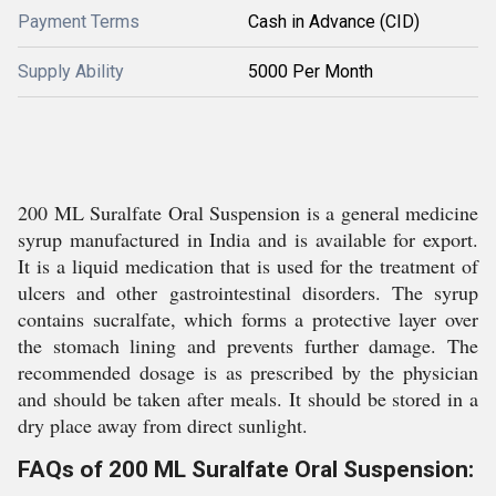
Payment Terms
Cash in Advance (CID)
Supply Ability
5000 Per Month
200 ML Suralfate Oral Suspension is a general medicine
syrup manufactured in India and is available for export.
It is a liquid medication that is used for the treatment of
ulcers and other gastrointestinal disorders. The syrup
contains sucralfate, which forms a protective layer over
the stomach lining and prevents further damage. The
recommended dosage is as prescribed by the physician
and should be taken after meals. It should be stored in a
dry place away from direct sunlight.
FAQs of 200 ML Suralfate Oral Suspension: