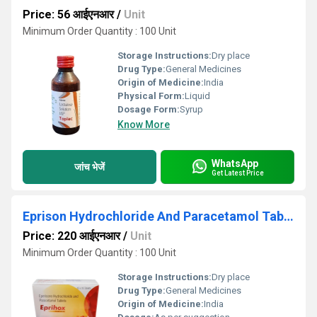
Price: 56 आईएनआर
/
Unit
Minimum Order Quantity : 100 Unit
Storage Instructions:
Dry place
Drug Type:
General Medicines
Origin of Medicine:
India
Physical Form:
Liquid
Dosage Form:
Syrup
Know More
WhatsApp
जांच भेजें
Get Latest Price
Eprison Hydrochloride And Paracetamol Tablets
Price: 220 आईएनआर
/
Unit
Minimum Order Quantity : 100 Unit
Storage Instructions:
Dry place
Drug Type:
General Medicines
Origin of Medicine:
India