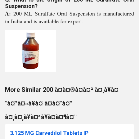
Suspension?
A:
200 ML Suralfate Oral Suspension is manufactured
in India and is available for export.
More Similar 200 à¤à¤®à¤à¤² à¤¸à¥à¤
°à¤²à¤«à¥à¤ à¤à¤°à¤²
à¤¸à¤¸à¥à¤ªà¥à¤à¤¶à¤¨
3.125 MG Carvedilol Tablets IP