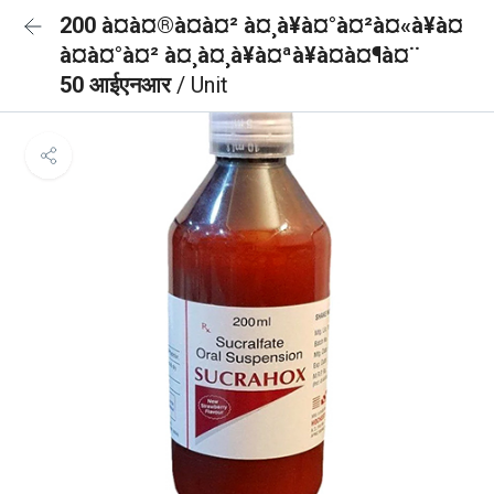
200 à¤à¤®à¤à¤² à¤¸à¥à¤°à¤²à¤«à¥à¤
à¤à¤°à¤² à¤¸à¤¸à¥à¤ªà¥à¤à¤¶à¤¨
50 आईएनआर
/ Unit