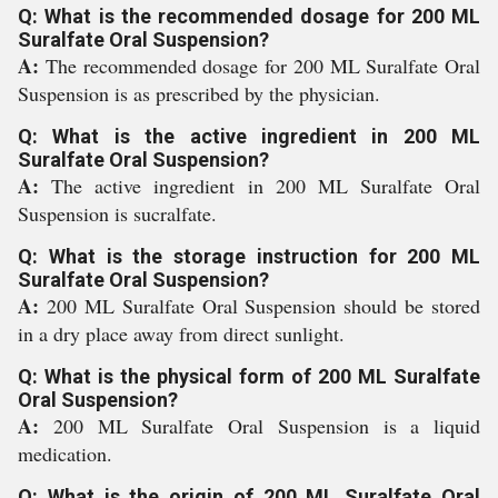
Q: What is the recommended dosage for 200 ML
Suralfate Oral Suspension?
A:
The recommended dosage for 200 ML Suralfate Oral
Suspension is as prescribed by the physician.
Q: What is the active ingredient in 200 ML
Suralfate Oral Suspension?
A:
The active ingredient in 200 ML Suralfate Oral
Suspension is sucralfate.
Q: What is the storage instruction for 200 ML
Suralfate Oral Suspension?
A:
200 ML Suralfate Oral Suspension should be stored
in a dry place away from direct sunlight.
Q: What is the physical form of 200 ML Suralfate
Oral Suspension?
A:
200 ML Suralfate Oral Suspension is a liquid
medication.
Q: What is the origin of 200 ML Suralfate Oral