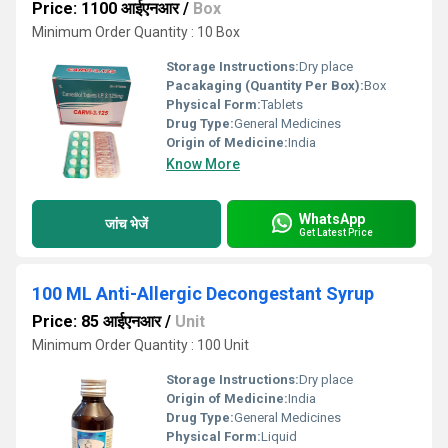
Price: 1100 आईएनआर
/
Box
Minimum Order Quantity : 10 Box
Storage Instructions:
Dry place
Pacakaging (Quantity Per Box):
Box
Physical Form:
Tablets
Drug Type:
General Medicines
Origin of Medicine:
India
Know More
WhatsApp
जांच भेजें
Get Latest Price
100 ML Anti-Allergic Decongestant Syrup
Price: 85 आईएनआर
/
Unit
Minimum Order Quantity : 100 Unit
Storage Instructions:
Dry place
Origin of Medicine:
India
Drug Type:
General Medicines
Physical Form:
Liquid