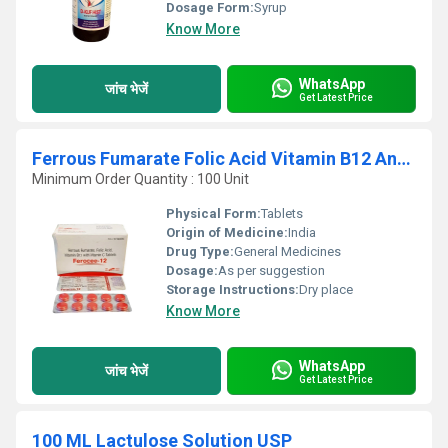
Dosage Form:
Syrup
Know More
WhatsApp
जांच भेजें
Get Latest Price
Ferrous Fumarate Folic Acid Vitamin B12 And Vitamin C Tablets
Minimum Order Quantity : 100 Unit
Physical Form:
Tablets
Origin of Medicine:
India
Drug Type:
General Medicines
Dosage:
As per suggestion
Storage Instructions:
Dry place
Know More
WhatsApp
जांच भेजें
Get Latest Price
100 ML Lactulose Solution USP