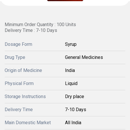
Minimum Order Quantity : 100 Units
Delivery Time : 7-10 Days
Dosage Form
Syrup
Drug Type
General Medicines
Origin of Medicine
India
Physical Form
Liquid
Storage Instructions
Dry place
Delivery Time
7-10 Days
Main Domestic Market
All India