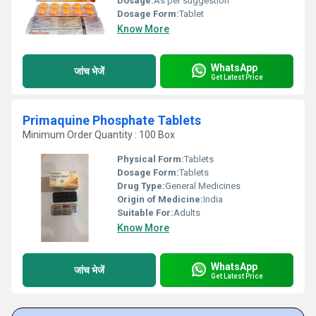
Dosage:
As per suggestion
Dosage Form:
Tablet
Know More
WhatsApp
जांच भेजें
Get Latest Price
Primaquine Phosphate Tablets
Minimum Order Quantity : 100 Box
Physical Form:
Tablets
Dosage Form:
Tablets
Drug Type:
General Medicines
Origin of Medicine:
India
Suitable For:
Adults
Know More
WhatsApp
जांच भेजें
Get Latest Price