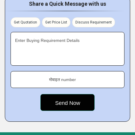
Share a Quick Message with us
Get Quotation
Get Price List
Discuss Requirement
Enter Buying Requirement Details
मोबाइल number