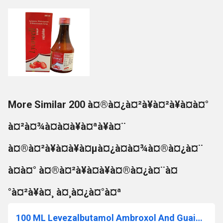
More Similar 200 à¤®à¤¿à¤²à¥à¤²à¥à¤à¤°
à¤²à¤¾à¤à¤à¥à¤ªà¥à¤¨
à¤®à¤²à¥à¤à¥à¤µà¤¿à¤à¤¾à¤®à¤¿à¤¨
à¤à¤° à¤®à¤²à¥à¤à¥à¤®à¤¿à¤¨à¤
°à¤²à¥à¤¸ à¤¸à¤¿à¤°à¤ª
100 ML Levezalbutamol Ambroxol And Guaiphensin Syrup