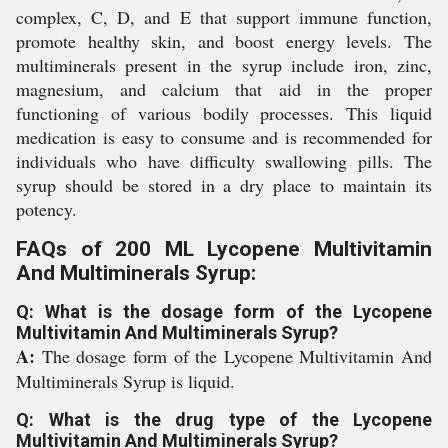
complex, C, D, and E that support immune function,
promote healthy skin, and boost energy levels. The
multiminerals present in the syrup include iron, zinc,
magnesium, and calcium that aid in the proper
functioning of various bodily processes. This liquid
medication is easy to consume and is recommended for
individuals who have difficulty swallowing pills. The
syrup should be stored in a dry place to maintain its
potency.
FAQs of 200 ML Lycopene Multivitamin
And Multiminerals Syrup:
Q: What is the dosage form of the Lycopene
Multivitamin And Multiminerals Syrup?
A:
The dosage form of the Lycopene Multivitamin And
Multiminerals Syrup is liquid.
Q: What is the drug type of the Lycopene
Multivitamin And Multiminerals Syrup?