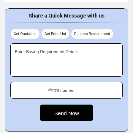
Share a Quick Message with us
Get Quotation
Get Price List
Discuss Requirement
Enter Buying Requirement Details
मोबाइल number