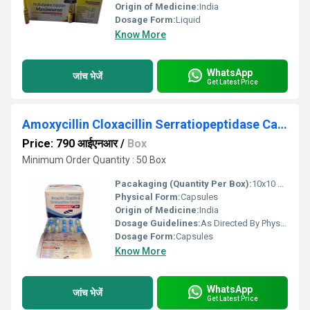
Origin of Medicine:
India
Dosage Form:
Liquid
Know More
WhatsApp
जांच भेजें
Get Latest Price
Amoxycillin Cloxacillin Serratiopeptidase Capsules
Price: 790 आईएनआर
/
Box
Minimum Order Quantity : 50 Box
Pacakaging (Quantity Per Box):
10x10 Capsules
Physical Form:
Capsules
Origin of Medicine:
India
Dosage Guidelines:
As Directed By Physician
Dosage Form:
Capsules
Know More
WhatsApp
जांच भेजें
Get Latest Price