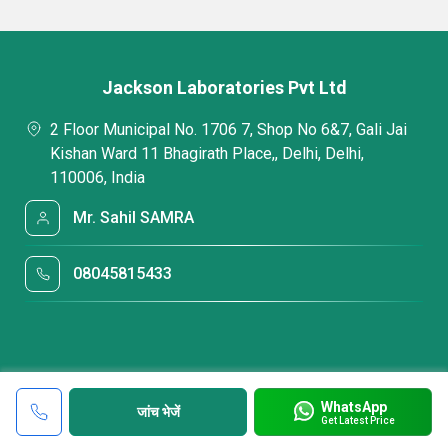
Jackson Laboratories Pvt Ltd
2 Floor Municipal No. 1706 7, Shop No 6&7, Gali Jai
Kishan Ward 11 Bhagirath Place,, Delhi, Delhi,
110006, India
Mr. Sahil SAMRA
08045815433
WhatsApp
जांच भेजें
Get Latest Price