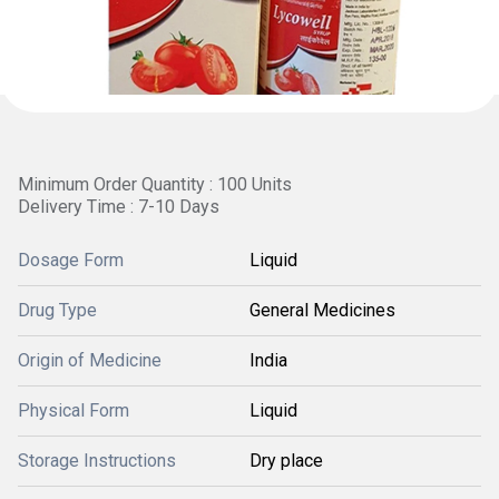
Minimum Order Quantity : 100 Units
Delivery Time : 7-10 Days
Dosage Form
Liquid
Drug Type
General Medicines
Origin of Medicine
India
Physical Form
Liquid
Storage Instructions
Dry place