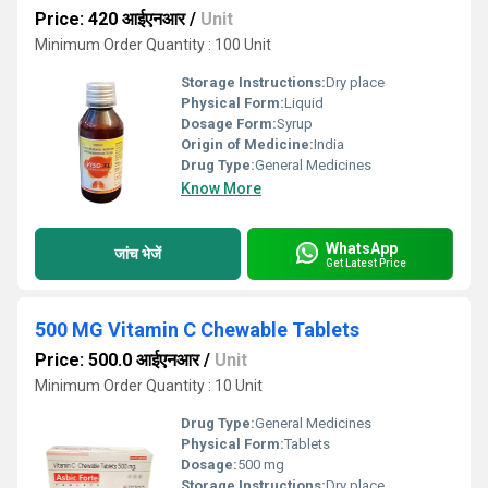
Price: 420 आईएनआर
/
Unit
Minimum Order Quantity : 100 Unit
Storage Instructions:
Dry place
Physical Form:
Liquid
Dosage Form:
Syrup
Origin of Medicine:
India
Drug Type:
General Medicines
Know More
WhatsApp
जांच भेजें
Get Latest Price
500 MG Vitamin C Chewable Tablets
Price: 500.0 आईएनआर
/
Unit
Minimum Order Quantity : 10 Unit
Drug Type:
General Medicines
Physical Form:
Tablets
Dosage:
500 mg
Storage Instructions:
Dry place