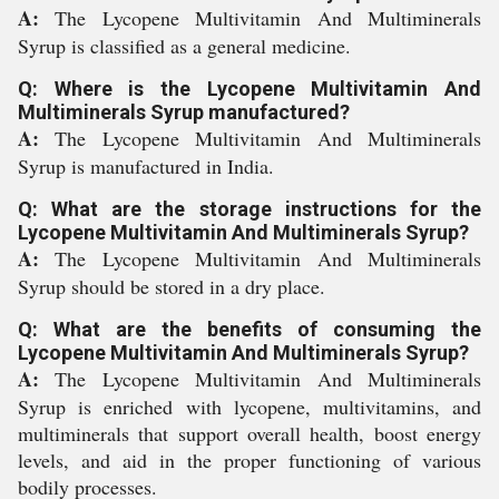
A:
The Lycopene Multivitamin And Multiminerals
Syrup is classified as a general medicine.
Q: Where is the Lycopene Multivitamin And
Multiminerals Syrup manufactured?
A:
The Lycopene Multivitamin And Multiminerals
Syrup is manufactured in India.
Q: What are the storage instructions for the
Lycopene Multivitamin And Multiminerals Syrup?
A:
The Lycopene Multivitamin And Multiminerals
Syrup should be stored in a dry place.
Q: What are the benefits of consuming the
Lycopene Multivitamin And Multiminerals Syrup?
A:
The Lycopene Multivitamin And Multiminerals
Syrup is enriched with lycopene, multivitamins, and
multiminerals that support overall health, boost energy
levels, and aid in the proper functioning of various
bodily processes.