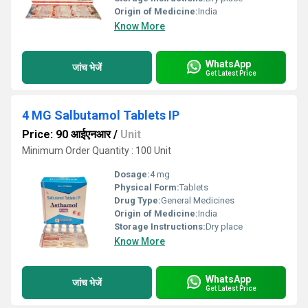
Origin of Medicine:
India
Know More
WhatsApp
जांच भेजें
Get Latest Price
4 MG Salbutamol Tablets IP
Price: 90 आईएनआर
/
Unit
Minimum Order Quantity : 100 Unit
Dosage:
4 mg
Physical Form:
Tablets
Drug Type:
General Medicines
Origin of Medicine:
India
Storage Instructions:
Dry place
Know More
WhatsApp
जांच भेजें
Get Latest Price