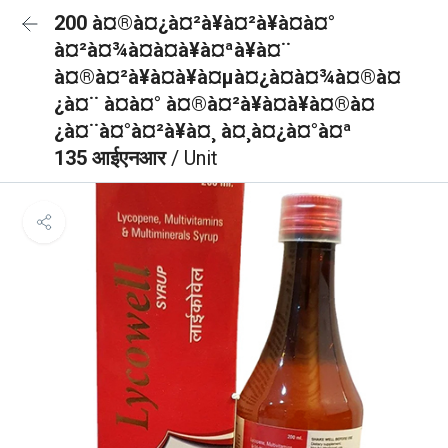
200 à¤®à¤¿à¤²à¥à¤²à¥à¤à¤°
à¤²à¤¾à¤à¤à¥à¤ªà¥à¤¨
à¤®à¤²à¥à¤à¥à¤µà¤¿à¤à¤¾à¤®à¤
¿à¤¨ à¤à¤° à¤®à¤²à¥à¤à¥à¤®à¤
¿à¤¨à¤°à¤²à¥à¤¸ à¤¸à¤¿à¤°à¤ª
135 आईएनआर
/ Unit