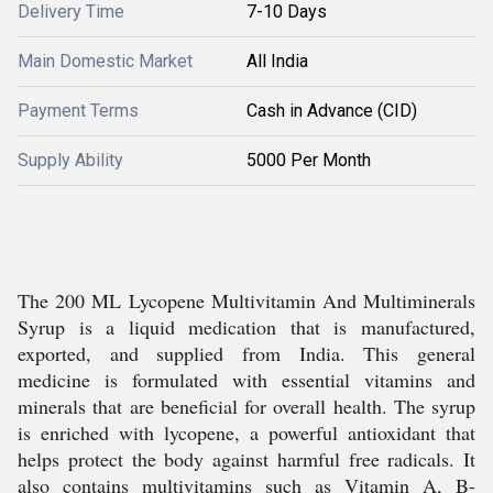
Delivery Time
7-10 Days
Main Domestic Market
All India
Payment Terms
Cash in Advance (CID)
Supply Ability
5000 Per Month
The 200 ML Lycopene Multivitamin And Multiminerals
Syrup is a liquid medication that is manufactured,
exported, and supplied from India. This general
medicine is formulated with essential vitamins and
minerals that are beneficial for overall health. The syrup
is enriched with lycopene, a powerful antioxidant that
helps protect the body against harmful free radicals. It
also contains multivitamins such as Vitamin A, B-