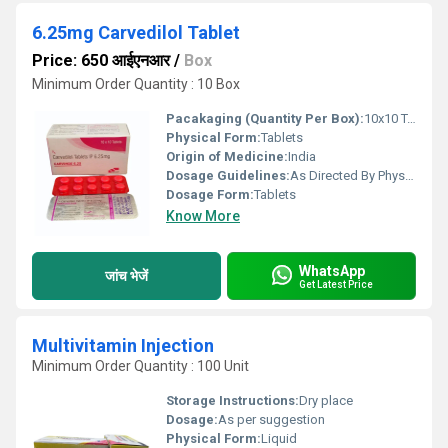
6.25mg Carvedilol Tablet
Price: 650 आईएनआर
/
Box
Minimum Order Quantity : 10 Box
Pacakaging (Quantity Per Box):
10x10 Tablet
Physical Form:
Tablets
Origin of Medicine:
India
Dosage Guidelines:
As Directed By Physician
Dosage Form:
Tablets
Know More
WhatsApp
जांच भेजें
Get Latest Price
Multivitamin Injection
Minimum Order Quantity : 100 Unit
Storage Instructions:
Dry place
Dosage:
As per suggestion
Physical Form:
Liquid