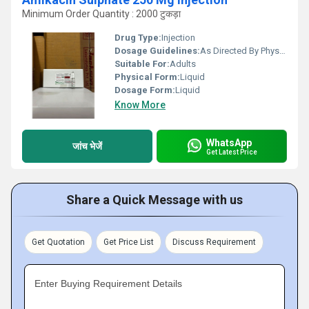
Minimum Order Quantity : 2000 टुकड़ा
Drug Type:
Injection
Dosage Guidelines:
As Directed By Physician
Suitable For:
Adults
Physical Form:
Liquid
Dosage Form:
Liquid
Know More
WhatsApp
जांच भेजें
Get Latest Price
Share a Quick Message with us
Get Quotation
Get Price List
Discuss Requirement
Enter Buying Requirement Details