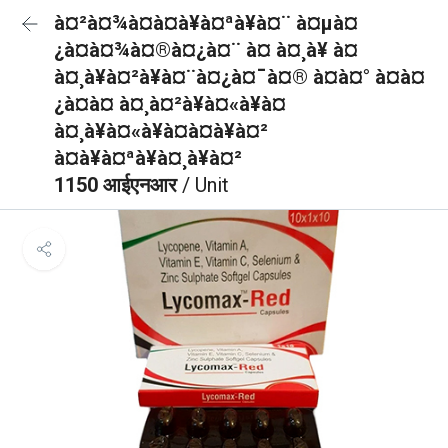
à¤²à¤¾à¤à¤à¥à¤ªà¥à¤¨ à¤µà¤
¿à¤à¤¾à¤®à¤¿à¤¨ à¤ à¤¸à¥ à¤
à¤¸à¥à¤²à¥à¤¨à¤¿à¤¯à¤® à¤à¤° à¤à¤
¿à¤à¤ à¤¸à¤²à¥à¤«à¥à¤
à¤¸à¥à¤«à¥à¤à¤à¥à¤²
à¤à¥à¤ªà¥à¤¸à¥à¤²
1150 आईएनआर
/ Unit