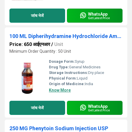
WhatsApp
जांच भेजें
Get Latest Price
100 ML Dipherihydramine Hydrochloride Ammonium Chloride Sodium Citrate And Menthol Syrup
Price: 650 आईएनआर
/
Unit
Minimum Order Quantity : 50 Unit
Dosage Form:
Syrup
Drug Type:
General Medicines
Storage Instructions:
Dry place
Physical Form:
Liquid
Origin of Medicine:
India
Know More
WhatsApp
जांच भेजें
Get Latest Price
250 MG Phenytoin Sodium Injection USP