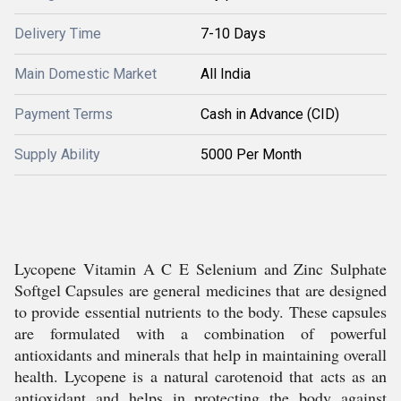
Delivery Time
7-10 Days
Main Domestic Market
All India
Payment Terms
Cash in Advance (CID)
Supply Ability
5000 Per Month
Lycopene Vitamin A C E Selenium and Zinc Sulphate
Softgel Capsules are general medicines that are designed
to provide essential nutrients to the body. These capsules
are formulated with a combination of powerful
antioxidants and minerals that help in maintaining overall
health. Lycopene is a natural carotenoid that acts as an
antioxidant and helps in protecting the body against