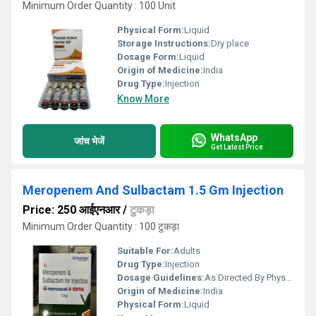
Minimum Order Quantity : 100 Unit
Physical Form:
Liquid
Storage Instructions:
Dry place
Dosage Form:
Liquid
Origin of Medicine:
India
Drug Type:
Injection
Know More
WhatsApp
जांच भेजें
Get Latest Price
Meropenem And Sulbactam 1.5 Gm Injection
Price: 250 आईएनआर
/
टुकड़ा
Minimum Order Quantity : 100 टुकड़ा
Suitable For:
Adults
Drug Type:
Injection
Dosage Guidelines:
As Directed By Physician
Origin of Medicine:
India
Physical Form:
Liquid