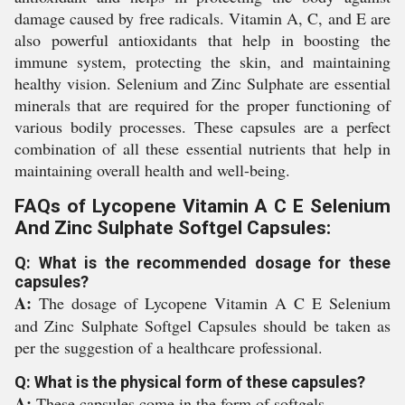
damage caused by free radicals. Vitamin A, C, and E are
also powerful antioxidants that help in boosting the
immune system, protecting the skin, and maintaining
healthy vision. Selenium and Zinc Sulphate are essential
minerals that are required for the proper functioning of
various bodily processes. These capsules are a perfect
combination of all these essential nutrients that help in
maintaining overall health and well-being.
FAQs of Lycopene Vitamin A C E Selenium
And Zinc Sulphate Softgel Capsules:
Q: What is the recommended dosage for these
capsules?
A:
The dosage of Lycopene Vitamin A C E Selenium
and Zinc Sulphate Softgel Capsules should be taken as
per the suggestion of a healthcare professional.
Q: What is the physical form of these capsules?
A:
These capsules come in the form of softgels.