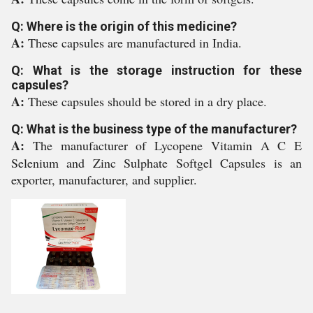
Q: Where is the origin of this medicine?
A:
These capsules are manufactured in India.
Q: What is the storage instruction for these
capsules?
A:
These capsules should be stored in a dry place.
Q: What is the business type of the manufacturer?
A:
The manufacturer of Lycopene Vitamin A C E
Selenium and Zinc Sulphate Softgel Capsules is an
exporter, manufacturer, and supplier.