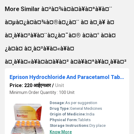
More Similar à¤²à¤¾à¤à¤à¥à¤ªà¥à¤¨
à¤µà¤¿à¤à¤¾à¤®à¤¿à¤¨ à¤ à¤¸à¥ à¤
à¤¸à¥à¤²à¥à¤¨à¤¿à¤¯à¤® à¤à¤° à¤à¤
¿à¤à¤ à¤¸à¤²à¥à¤«à¥à¤
à¤¸à¥à¤«à¥à¤à¤à¥à¤² à¤à¥à¤ªà¥à¤¸à¥à¤²
Eprison Hydrochloride And Paracetamol Tablets
Price: 220 आईएनआर
/
Unit
Minimum Order Quantity : 100 Unit
Dosage:
As per suggestion
Drug Type:
General Medicines
Origin of Medicine:
India
Physical Form:
Tablets
Storage Instructions:
Dry place
Know More