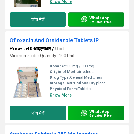
Know More
WhatsApp
जांच भेजें
Get Latest Price
Ofloxacin And Ornidazole Tablets IP
Price: 540 आईएनआर
/
Unit
Minimum Order Quantity : 100 Unit
Dosage:
200 mg / 500 mg
Origin of Medicine:
India
Drug Type:
General Medicines
Storage Instructions:
Dry place
Physical Form:
Tablets
Know More
WhatsApp
जांच भेजें
Get Latest Price
Amikacin Sulphate 250 Mg Injection