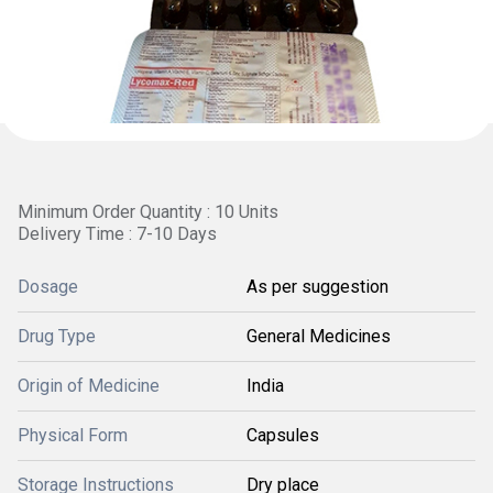
Minimum Order Quantity : 10 Units
Delivery Time : 7-10 Days
Dosage
As per suggestion
Drug Type
General Medicines
Origin of Medicine
India
Physical Form
Capsules
Storage Instructions
Dry place