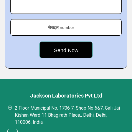
मोबाइल number
Jackson Laboratories Pvt Ltd
2 Floor Municipal No. 1706 7, Shop No 6&7, Gali Jai
Kishan Ward 11 Bhagirath Place,, Delhi, Delhi,
110006, India