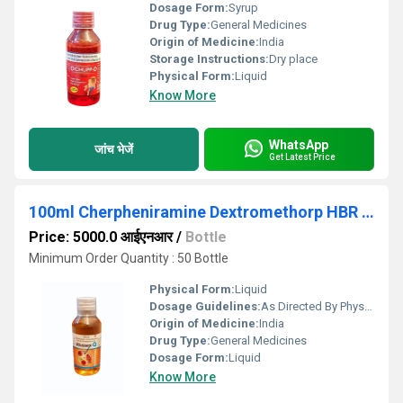
Dosage Form:
Syrup
Drug Type:
General Medicines
Origin of Medicine:
India
Storage Instructions:
Dry place
Physical Form:
Liquid
Know More
WhatsApp
जांच भेजें
Get Latest Price
100ml Cherpheniramine Dextromethorp HBR Phenylephrine Syrup
Price: 5000.0 आईएनआर
/
Bottle
Minimum Order Quantity : 50 Bottle
Physical Form:
Liquid
Dosage Guidelines:
As Directed By Physician
Origin of Medicine:
India
Drug Type:
General Medicines
Dosage Form:
Liquid
Know More