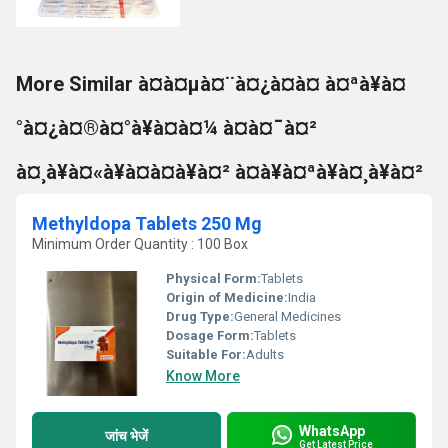
More Similar à¤à¤µà¤¨à¤¿à¤à¤ à¤ªà¥à¤
°à¤¿à¤®à¤°à¥à¤à¤¼ à¤à¤¯à¤²
à¤¸à¥à¤«à¥à¤à¤à¥à¤² à¤à¥à¤ªà¥à¤¸à¥à¤²
Methyldopa Tablets 250 Mg
Minimum Order Quantity : 100 Box
Physical Form:
Tablets
Origin of Medicine:
India
Drug Type:
General Medicines
Dosage Form:
Tablets
Suitable For:
Adults
Know More
WhatsApp
जांच भेजें
Get Latest Price