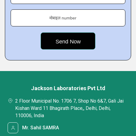
मोबाइल number
Jackson Laboratories Pvt Ltd
2 Floor Municipal No. 1706 7, Shop No 6&7, Gali Jai
Kishan Ward 11 Bhagirath Place,, Delhi, Delhi,
110006, India
Mr. Sahil SAMRA