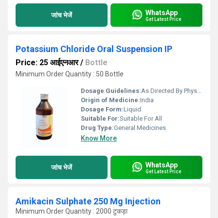
WhatsApp
जांच भेजें
Get Latest Price
Potassium Chloride Oral Suspension IP
Price: 25 आईएनआर
/
Bottle
Minimum Order Quantity : 50 Bottle
Dosage Guidelines:
As Directed By Physician
Origin of Medicine:
India
Dosage Form:
Liquid
Suitable For:
Suitable For All
Drug Type:
General Medicines
Know More
WhatsApp
जांच भेजें
Get Latest Price
Amikacin Sulphate 250 Mg Injection
Minimum Order Quantity : 2000 टुकड़ा