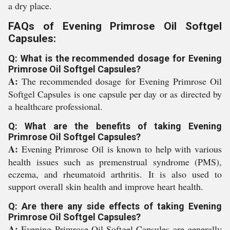
a dry place.
FAQs of Evening Primrose Oil Softgel
Capsules:
Q: What is the recommended dosage for Evening
Primrose Oil Softgel Capsules?
A:
The recommended dosage for Evening Primrose Oil
Softgel Capsules is one capsule per day or as directed by
a healthcare professional.
Q: What are the benefits of taking Evening
Primrose Oil Softgel Capsules?
A:
Evening Primrose Oil is known to help with various
health issues such as premenstrual syndrome (PMS),
eczema, and rheumatoid arthritis. It is also used to
support overall skin health and improve heart health.
Q: Are there any side effects of taking Evening
Primrose Oil Softgel Capsules?
A:
Evening Primrose Oil Softgel Capsules are generally