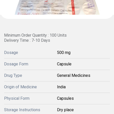
Minimum Order Quantity : 100 Units
Delivery Time : 7-10 Days
Dosage
500 mg
Dosage Form
Capsule
Drug Type
General Medicines
Origin of Medicine
India
Physical Form
Capsules
Storage Instructions
Dry place