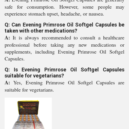
safe for consumption. However, some people may
experience stomach upset, headache, or nausea.
Q: Can Evening Primrose Oil Softgel Capsules be
taken with other medications?
A:
It is always recommended to consult a healthcare
professional before taking any new medications or
supplements, including Evening Primrose Oil Softgel
Capsules.
Q: Is Evening Primrose Oil Softgel Capsules
suitable for vegetarians?
A:
Yes, Evening Primrose Oil Softgel Capsules are
suitable for vegetarians.