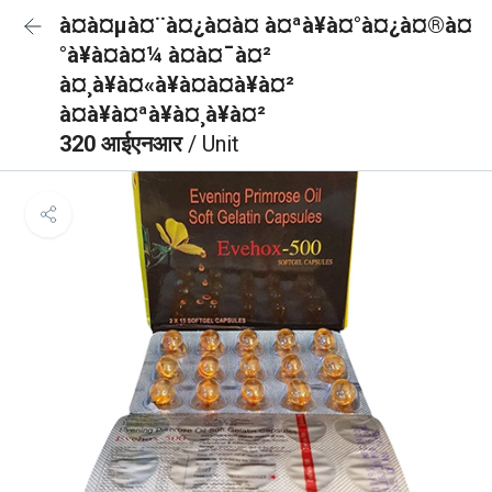
à¤à¤µà¤¨à¤¿à¤à¤ à¤ªà¥à¤°à¤¿à¤®à¤
°à¥à¤à¤¼ à¤à¤¯à¤²
à¤¸à¥à¤«à¥à¤à¤à¥à¤²
à¤à¥à¤ªà¥à¤¸à¥à¤²
320 आईएनआर
/ Unit