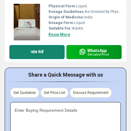
Physical Form:
Liquid
Dosage Guidelines:
As Directed By Physician
Origin of Medicine:
India
Dosage Form:
Liquid
Suitable For:
Adults
Know More
WhatsApp
जांच भेजें
Get Latest Price
Share a Quick Message with us
Get Quotation
Get Price List
Discuss Requirement
Enter Buying Requirement Details