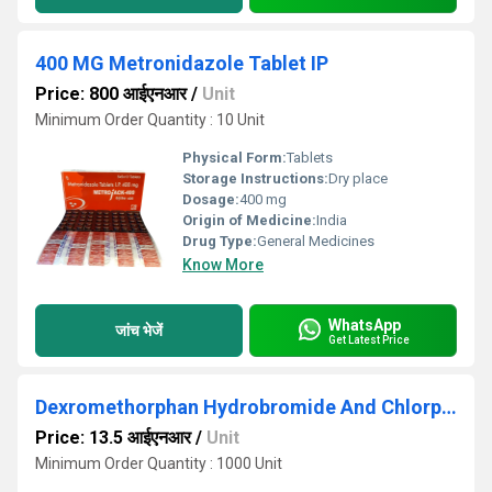
400 MG Metronidazole Tablet IP
Price: 800 आईएनआर
/
Unit
Minimum Order Quantity : 10 Unit
Physical Form:
Tablets
Storage Instructions:
Dry place
Dosage:
400 mg
Origin of Medicine:
India
Drug Type:
General Medicines
Know More
WhatsApp
जांच भेजें
Get Latest Price
Dexromethorphan Hydrobromide And Chlorpheniramine Maleate Syrup
Price: 13.5 आईएनआर
/
Unit
Minimum Order Quantity : 1000 Unit