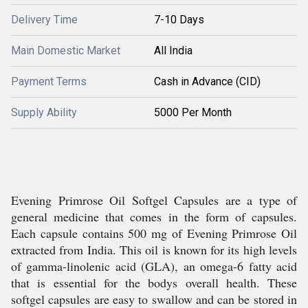
Delivery Time
7-10 Days
Main Domestic Market
All India
Payment Terms
Cash in Advance (CID)
Supply Ability
5000 Per Month
Evening Primrose Oil Softgel Capsules are a type of
general medicine that comes in the form of capsules.
Each capsule contains 500 mg of Evening Primrose Oil
extracted from India. This oil is known for its high levels
of gamma-linolenic acid (GLA), an omega-6 fatty acid
that is essential for the bodys overall health. These
softgel capsules are easy to swallow and can be stored in