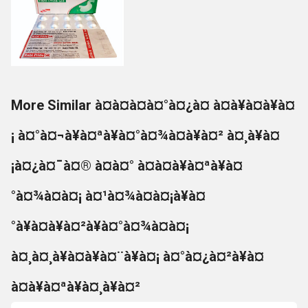
More Similar à¤à¤à¤à¤°à¤¿à¤ à¤à¥à¤à¥à¤
¡ à¤°à¤¬à¥à¤ªà¥à¤°à¤¾à¤à¥à¤² à¤¸à¥à¤
¡à¤¿à¤¯à¤® à¤à¤° à¤à¤à¥à¤ªà¥à¤
°à¤¾à¤à¤¡ à¤¹à¤¾à¤à¤¡à¥à¤
°à¥à¤à¥à¤²à¥à¤°à¤¾à¤à¤¡
à¤¸à¤¸à¥à¤à¥à¤¨à¥à¤¡ à¤°à¤¿à¤²à¥à¤
à¤à¥à¤ªà¥à¤¸à¥à¤²