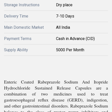
Storage Instructions
Dry place
Delivery Time
7-10 Days
Main Domestic Market
All India
Payment Terms
Cash in Advance (CID)
Supply Ability
5000 Per Month
Enteric Coated Rabeprazole Sodium And Itopride
Hydrochloride Sustained Release Capsules are a
combination of two medicines used to treat
gastroesophageal reflux disease (GERD), indigestion,
and other gastrointestinal disorders. Rabeprazole Sodium
belongs to the class of proton pump inhibitors and