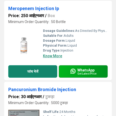
Meropenem Injection Ip
Price: 250 आईएनआर
/
Box
Minimum Order Quantity : 50 Bottle
Dosage Guidelines:
As Directed By Physician
Suitable For:
Adults
Dosage Form:
Liquid
Physical Form:
Liquid
Drug Type:
Injection
Know More
WhatsApp
जांच भेजें
Get Latest Price
Pancuronium Bromide Injection
Price: 30 आईएनआर
/
टुकड़ा
Minimum Order Quantity : 5000 टुकड़ा
Shelf Life:
24 Months