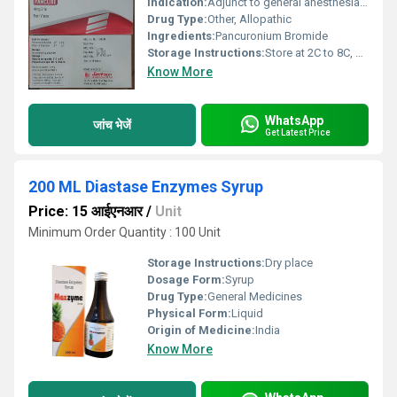
Indication:
Adjunct to general anesthesia, facilitate tracheal intubation
Drug Type:
Other, Allopathic
Ingredients:
Pancuronium Bromide
Storage Instructions:
Store at 2C to 8C, protect from light
Know More
WhatsApp
जांच भेजें
Get Latest Price
200 ML Diastase Enzymes Syrup
Price: 15 आईएनआर
/
Unit
Minimum Order Quantity : 100 Unit
Storage Instructions:
Dry place
Dosage Form:
Syrup
Drug Type:
General Medicines
Physical Form:
Liquid
Origin of Medicine:
India
Know More