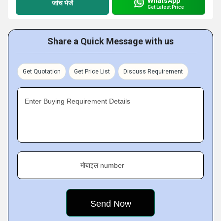
WhatsApp
जांच भेजें
Get Latest Price
Share a Quick Message with us
Get Quotation
Get Price List
Discuss Requirement
Enter Buying Requirement Details
मोबाइल number