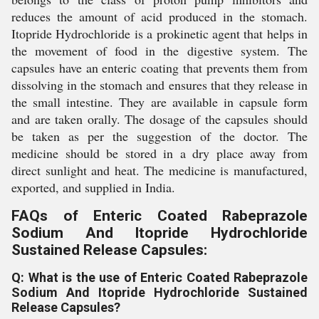
reduces the amount of acid produced in the stomach.
Itopride Hydrochloride is a prokinetic agent that helps in
the movement of food in the digestive system. The
capsules have an enteric coating that prevents them from
dissolving in the stomach and ensures that they release in
the small intestine. They are available in capsule form
and are taken orally. The dosage of the capsules should
be taken as per the suggestion of the doctor. The
medicine should be stored in a dry place away from
direct sunlight and heat. The medicine is manufactured,
exported, and supplied in India.
FAQs of Enteric Coated Rabeprazole
Sodium And Itopride Hydrochloride
Sustained Release Capsules:
Q: What is the use of Enteric Coated Rabeprazole
Sodium And Itopride Hydrochloride Sustained
Release Capsules?