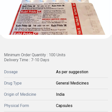
Minimum Order Quantity : 100 Units
Delivery Time : 7-10 Days
Dosage
As per suggestion
Drug Type
General Medicines
Origin of Medicine
India
Physical Form
Capsules