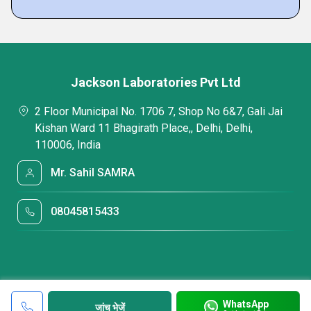
Jackson Laboratories Pvt Ltd
2 Floor Municipal No. 1706 7, Shop No 6&7, Gali Jai
Kishan Ward 11 Bhagirath Place,, Delhi, Delhi,
110006, India
Mr. Sahil SAMRA
08045815433
WhatsApp
जांच भेजें