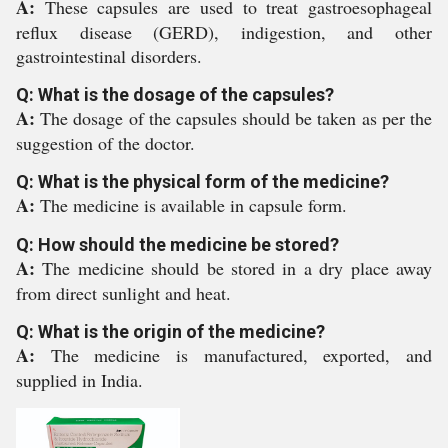
A:
These capsules are used to treat gastroesophageal
reflux disease (GERD), indigestion, and other
gastrointestinal disorders.
Q: What is the dosage of the capsules?
A:
The dosage of the capsules should be taken as per the
suggestion of the doctor.
Q: What is the physical form of the medicine?
A:
The medicine is available in capsule form.
Q: How should the medicine be stored?
A:
The medicine should be stored in a dry place away
from direct sunlight and heat.
Q: What is the origin of the medicine?
A:
The medicine is manufactured, exported, and
supplied in India.