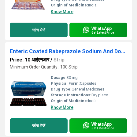
Origin of Medicine:
India
Know More
WhatsApp
जांच भेजें
Get Latest Price
Enteric Coated Rabeprazole Sodium And Domperidone SR Capsules
Price: 10 आईएनआर
/
Strip
Minimum Order Quantity : 100 Strip
Dosage:
30 mg
Physical Form:
Capsules
Drug Type:
General Medicines
Storage Instructions:
Dry place
Origin of Medicine:
India
Know More
WhatsApp
जांच भेजें
Get Latest Price