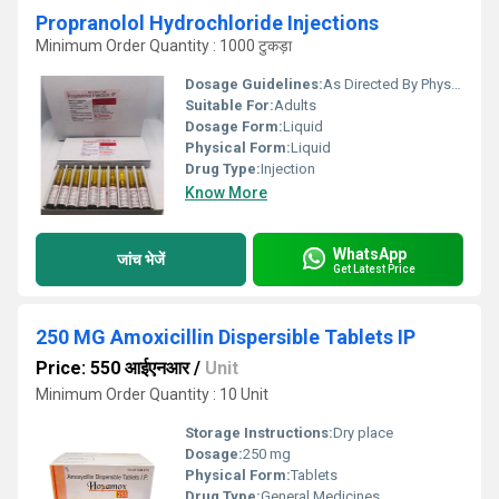
Propranolol Hydrochloride Injections
Minimum Order Quantity : 1000 टुकड़ा
Dosage Guidelines:
As Directed By Physician
Suitable For:
Adults
Dosage Form:
Liquid
Physical Form:
Liquid
Drug Type:
Injection
Know More
WhatsApp
जांच भेजें
Get Latest Price
250 MG Amoxicillin Dispersible Tablets IP
Price: 550 आईएनआर
/
Unit
Minimum Order Quantity : 10 Unit
Storage Instructions:
Dry place
Dosage:
250 mg
Physical Form:
Tablets
Drug Type:
General Medicines