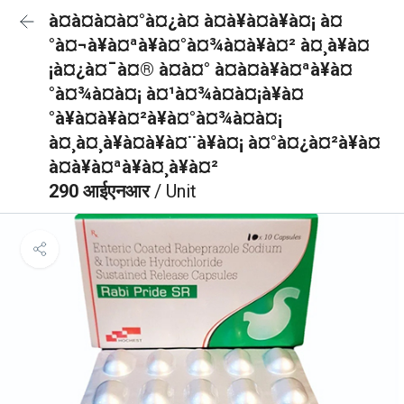
à¤à¤à¤à¤°à¤¿à¤ à¤à¥à¤à¥à¤¡ à¤
°à¤¬à¥à¤ªà¥à¤°à¤¾à¤à¥à¤² à¤¸à¥à¤
¡à¤¿à¤¯à¤® à¤à¤° à¤à¤à¥à¤ªà¥à¤
°à¤¾à¤à¤¡ à¤¹à¤¾à¤à¤¡à¥à¤
°à¥à¤à¥à¤²à¥à¤°à¤¾à¤à¤¡
à¤¸à¤¸à¥à¤à¥à¤¨à¥à¤¡ à¤°à¤¿à¤²à¥à¤
à¤à¥à¤ªà¥à¤¸à¥à¤²
290 आईएनआर
/ Unit