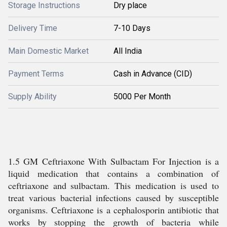
Storage Instructions
Dry place
Delivery Time
7-10 Days
Main Domestic Market
All India
Payment Terms
Cash in Advance (CID)
Supply Ability
5000 Per Month
1.5 GM Ceftriaxone With Sulbactam For Injection is a
liquid medication that contains a combination of
ceftriaxone and sulbactam. This medication is used to
treat various bacterial infections caused by susceptible
organisms. Ceftriaxone is a cephalosporin antibiotic that
works by stopping the growth of bacteria while