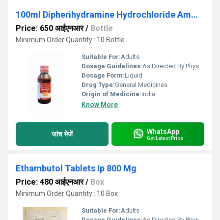
100ml Dipherihydramine Hydrochloride Ammonium Chloride Sodium Citrate Menthol Syrup
Price: 650 आईएनआर
/
Bottle
Minimum Order Quantity : 10 Bottle
Suitable For:
Adults
Dosage Guidelines:
As Directed By Physician
Dosage Form:
Liquid
Drug Type:
General Medicines
Origin of Medicine:
India
Know More
WhatsApp
जांच भेजें
Get Latest Price
Ethambutol Tablets Ip 800 Mg
Price: 480 आईएनआर
/
Box
Minimum Order Quantity : 10 Box
Suitable For:
Adults
Dosage Guidelines:
As Directed By Physician