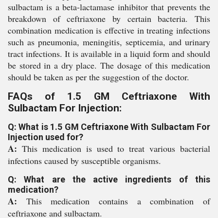
sulbactam is a beta-lactamase inhibitor that prevents the
breakdown of ceftriaxone by certain bacteria. This
combination medication is effective in treating infections
such as pneumonia, meningitis, septicemia, and urinary
tract infections. It is available in a liquid form and should
be stored in a dry place. The dosage of this medication
should be taken as per the suggestion of the doctor.
FAQs of 1.5 GM Ceftriaxone With
Sulbactam For Injection:
Q: What is 1.5 GM Ceftriaxone With Sulbactam For
Injection used for?
A:
This medication is used to treat various bacterial
infections caused by susceptible organisms.
Q: What are the active ingredients of this
medication?
A:
This medication contains a combination of
ceftriaxone and sulbactam.