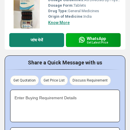
Dosage Form:
Tablets
Drug Type:
General Medicines
Origin of Medicine:
India
Know More
WhatsApp
जांच भेजें
Get Latest Price
Share a Quick Message with us
Get Quotation
Get Price List
Discuss Requirement
Enter Buying Requirement Details