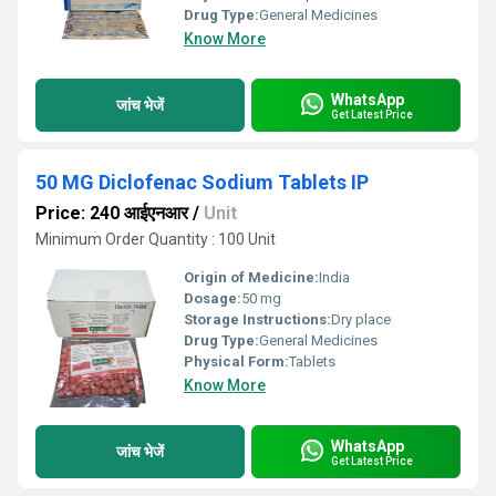
Drug Type:
General Medicines
Know More
WhatsApp
जांच भेजें
Get Latest Price
50 MG Diclofenac Sodium Tablets IP
Price: 240 आईएनआर
/
Unit
Minimum Order Quantity : 100 Unit
Origin of Medicine:
India
Dosage:
50 mg
Storage Instructions:
Dry place
Drug Type:
General Medicines
Physical Form:
Tablets
Know More
WhatsApp
जांच भेजें
Get Latest Price