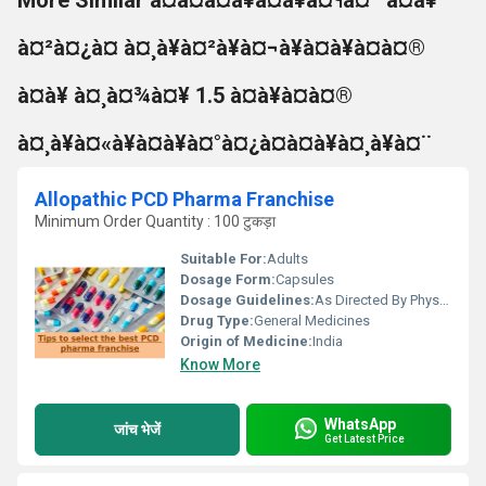
More Similar à¤à¤à¤à¥à¤à¥à¤¶à¤¨ à¤à¥
à¤²à¤¿à¤ à¤¸à¥à¤²à¥à¤¬à¥à¤à¥à¤à¤®
à¤à¥ à¤¸à¤¾à¤¥ 1.5 à¤à¥à¤à¤®
à¤¸à¥à¤«à¥à¤à¥à¤°à¤¿à¤à¤à¥à¤¸à¥à¤¨
Allopathic PCD Pharma Franchise
Minimum Order Quantity : 100 टुकड़ा
Suitable For:
Adults
Dosage Form:
Capsules
Dosage Guidelines:
As Directed By Physician
Drug Type:
General Medicines
Origin of Medicine:
India
Know More
WhatsApp
जांच भेजें
Get Latest Price