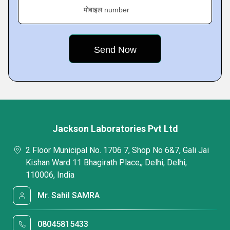
मोबाइल number
Jackson Laboratories Pvt Ltd
2 Floor Municipal No. 1706 7, Shop No 6&7, Gali Jai
Kishan Ward 11 Bhagirath Place,, Delhi, Delhi,
110006, India
Mr. Sahil SAMRA
08045815433