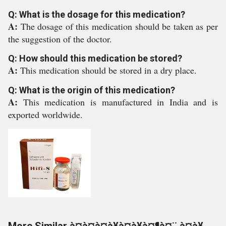
Q: What is the dosage for this medication?
A:
The dosage of this medication should be taken as per
the suggestion of the doctor.
Q: How should this medication be stored?
A:
This medication should be stored in a dry place.
Q: What is the origin of this medication?
A:
This medication is manufactured in India and is
exported worldwide.