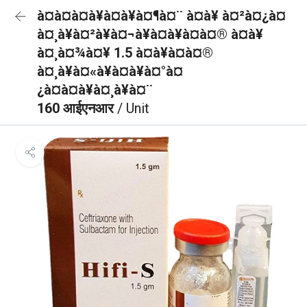
à¤à¤à¤à¥à¤à¥à¤¶à¤¨ à¤à¥ à¤²à¤¿à¤
à¤¸à¥à¤²à¥à¤¬à¥à¤à¥à¤à¤® à¤à¥
à¤¸à¤¾à¤¥ 1.5 à¤à¥à¤à¤®
à¤¸à¥à¤«à¥à¤à¥à¤°à¤
¿à¤à¤à¥à¤¸à¥à¤¨
160 आईएनआर
/ Unit