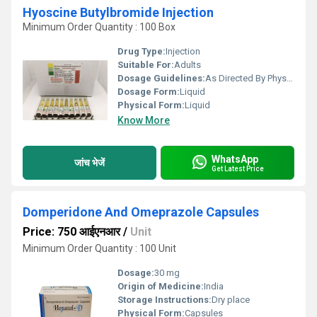
Hyoscine Butylbromide Injection
Minimum Order Quantity : 100 Box
Drug Type:
Injection
Suitable For:
Adults
Dosage Guidelines:
As Directed By Physician
Dosage Form:
Liquid
Physical Form:
Liquid
Know More
WhatsApp
जांच भेजें
Get Latest Price
Domperidone And Omeprazole Capsules
Price: 750 आईएनआर
/
Unit
Minimum Order Quantity : 100 Unit
Dosage:
30 mg
Origin of Medicine:
India
Storage Instructions:
Dry place
Physical Form:
Capsules