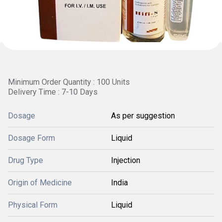
Minimum Order Quantity : 100 Units
Delivery Time : 7-10 Days
Dosage
As per suggestion
Dosage Form
Liquid
Drug Type
Injection
Origin of Medicine
India
Physical Form
Liquid