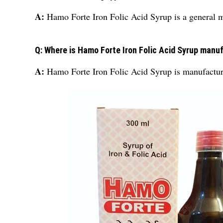
A:
Hamo Forte Iron Folic Acid Syrup is a general 
Q: Where is Hamo Forte Iron Folic Acid Syrup manu
A:
Hamo Forte Iron Folic Acid Syrup is manufactur