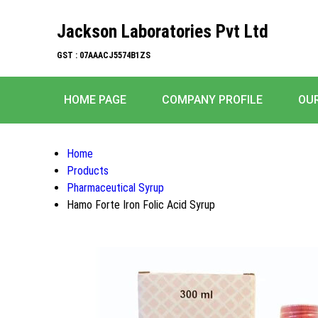
Jackson Laboratories Pvt Ltd
GST : 07AAACJ5574B1ZS
HOME PAGE
COMPANY PROFILE
OU
Home
Products
Pharmaceutical Syrup
Hamo Forte Iron Folic Acid Syrup