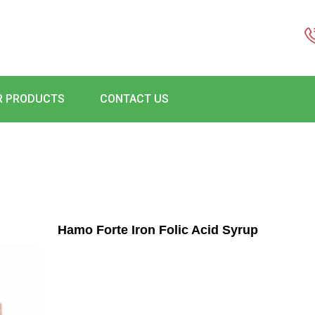
R PRODUCTS
CONTACT US
Hamo Forte Iron Folic Acid Syrup