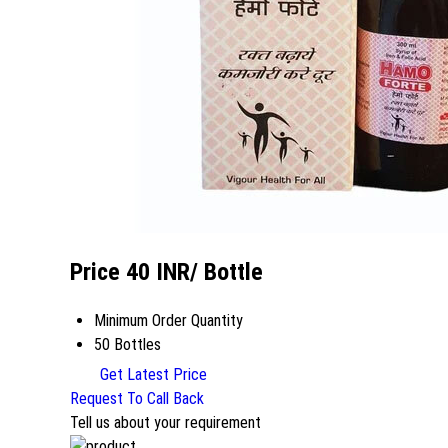
Price 40 INR
/ Bottle
Minimum Order Quantity
50 Bottles
Get Latest Price
Request To Call Back
Tell us about your requirement