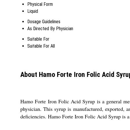
Physical Form
Liquid
Dosage Guidelines
As Directed By Physician
Suitable For
Suitable For All
About Hamo Forte Iron Folic Acid Syru
Hamo Forte Iron Folic Acid Syrup is a general medic
physician. This syrup is manufactured, exported, an
deficiencies. Hamo Forte Iron Folic Acid Syrup is a t