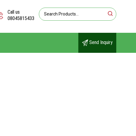
Call us
08045815433
Send Inquiry