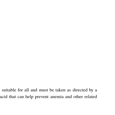
 suitable for all and must be taken as directed by a
 acid that can help prevent anemia and other related