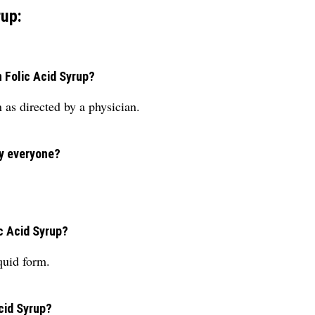
rup:
n Folic Acid Syrup?
as directed by a physician.
by everyone?
c Acid Syrup?
quid form.
cid Syrup?