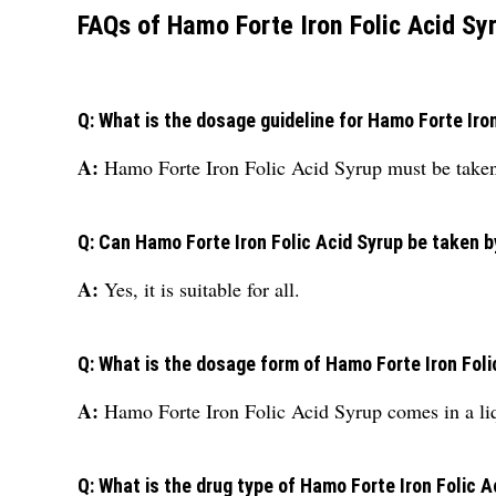
FAQs of Hamo Forte Iron Folic Acid Sy
Q: What is the dosage guideline for Hamo Forte Iro
A:
Hamo Forte Iron Folic Acid Syrup must be taken 
Q: Can Hamo Forte Iron Folic Acid Syrup be taken 
A:
Yes, it is suitable for all.
Q: What is the dosage form of Hamo Forte Iron Foli
A:
Hamo Forte Iron Folic Acid Syrup comes in a li
Q: What is the drug type of Hamo Forte Iron Folic A