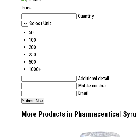
Price:
Quantity
Select Unit
50
100
200
250
500
1000+
Additional detail
Mobile number
Email
More Products in Pharmaceutical Syru