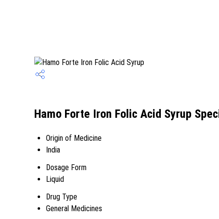
Hamo Forte Iron Folic Acid Syrup Speci
Origin of Medicine
India
Dosage Form
Liquid
Drug Type
General Medicines