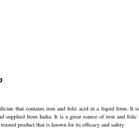
p
ine that contains iron and folic acid in a liquid form. It is
d supplied from India. It is a great source of iron and folic
rusted product that is known for its efficacy and safety.