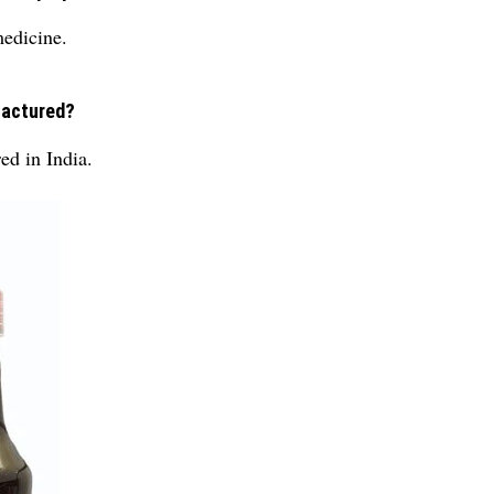
medicine.
factured?
ed in India.