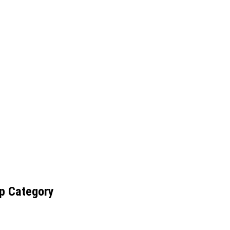
p Category