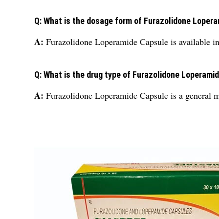
Q: What is the dosage form of Furazolidone Loper
A:
Furazolidone Loperamide Capsule is available in
Q: What is the drug type of Furazolidone Loperami
A:
Furazolidone Loperamide Capsule is a general m