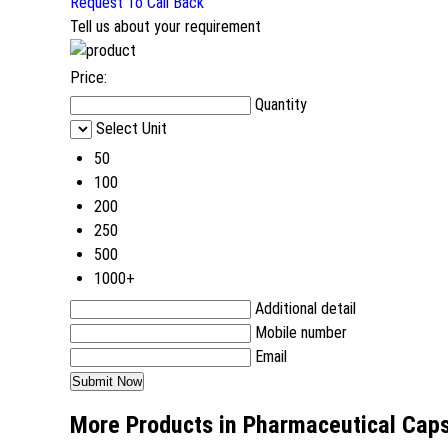
Request To Call Back
Tell us about your requirement
Price:
Quantity
Select Unit
50
100
200
250
500
1000+
Additional detail
Mobile number
Email
More Products in Pharmaceutical Cap