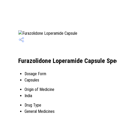
Furazolidone Loperamide Capsule Spec
Dosage Form
Capsules
Origin of Medicine
India
Drug Type
General Medicines