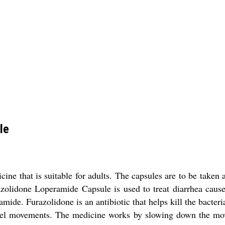
le
ne that is suitable for adults. The capsules are to be taken a
zolidone Loperamide Capsule is used to treat diarrhea caused
de. Furazolidone is an antibiotic that helps kill the bacteri
owel movements. The medicine works by slowing down the mov