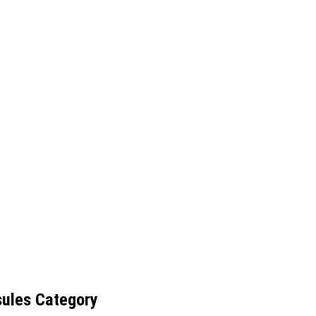
sules Category