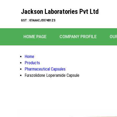
Jackson Laboratories Pvt Ltd
GST : 07AAACJ5574B1ZS
HOME PAGE
COMPANY PROFILE
OU
Home
Products
Pharmaceutical Capsules
Furazolidone Loperamide Capsule