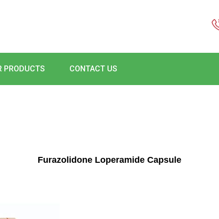
R PRODUCTS
CONTACT US
Furazolidone Loperamide Capsule