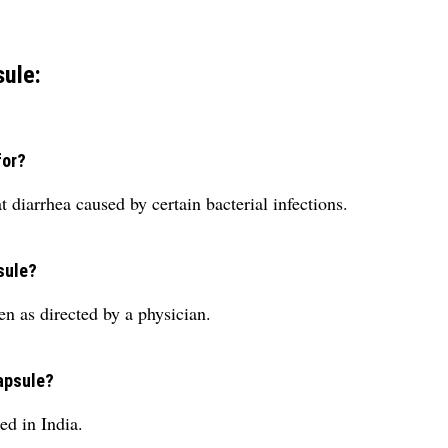
ule:
for?
 diarrhea caused by certain bacterial infections.
sule?
n as directed by a physician.
Capsule?
d in India.