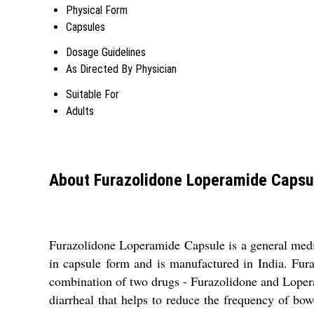
Physical Form
Capsules
Dosage Guidelines
As Directed By Physician
Suitable For
Adults
About Furazolidone Loperamide Capsu
Furazolidone Loperamide Capsule is a general medici
in capsule form and is manufactured in India. Fura
combination of two drugs - Furazolidone and Loperami
diarrheal that helps to reduce the frequency of b