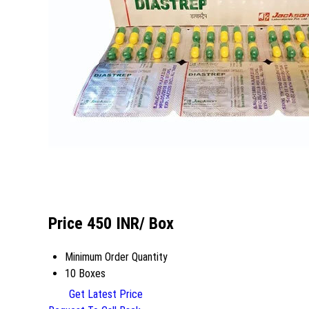
Price 450 INR
/ Box
Minimum Order Quantity
10 Boxes
Get Latest Price