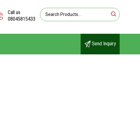
Call us
08045815433
Send Inquiry