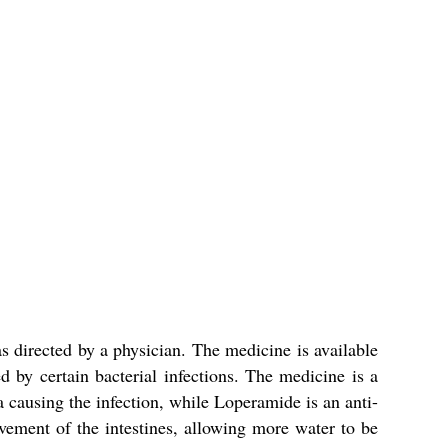
s directed by a physician. The medicine is available
 by certain bacterial infections. The medicine is a
a causing the infection, while Loperamide is an anti-
ement of the intestines, allowing more water to be