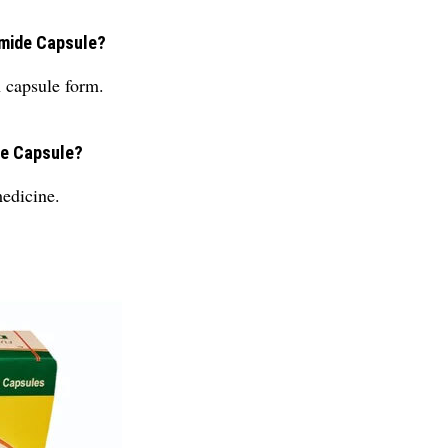
amide Capsule?
 capsule form.
de Capsule?
edicine.