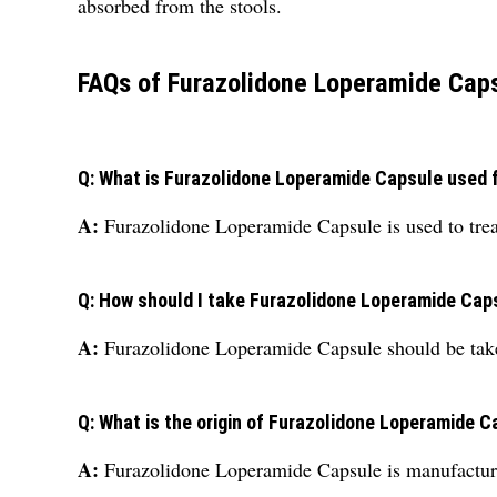
absorbed from the stools.
FAQs of Furazolidone Loperamide Caps
Q: What is Furazolidone Loperamide Capsule used 
A:
Furazolidone Loperamide Capsule is used to treat
Q: How should I take Furazolidone Loperamide Cap
A:
Furazolidone Loperamide Capsule should be take
Q: What is the origin of Furazolidone Loperamide 
A:
Furazolidone Loperamide Capsule is manufacture