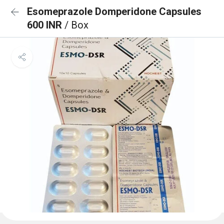
Esomeprazole Domperidone Capsules
600 INR
/ Box