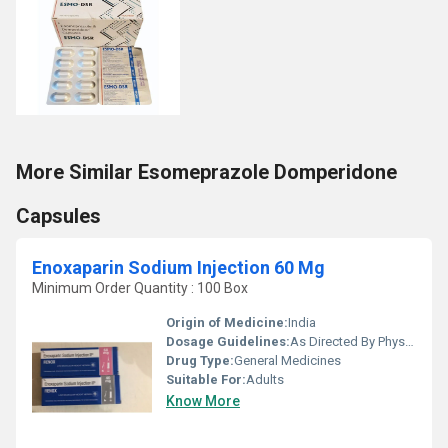
More Similar Esomeprazole Domperidone
Capsules
Enoxaparin Sodium Injection 60 Mg
Minimum Order Quantity : 100 Box
Origin of Medicine:
India
Dosage Guidelines:
As Directed By Physician
Drug Type:
General Medicines
Suitable For:
Adults
Know More