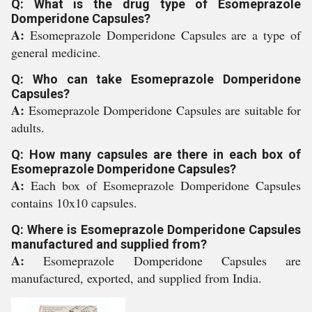
Q: What is the drug type of Esomeprazole
Domperidone Capsules?
A:
Esomeprazole Domperidone Capsules are a type of
general medicine.
Q: Who can take Esomeprazole Domperidone
Capsules?
A:
Esomeprazole Domperidone Capsules are suitable for
adults.
Q: How many capsules are there in each box of
Esomeprazole Domperidone Capsules?
A:
Each box of Esomeprazole Domperidone Capsules
contains 10x10 capsules.
Q: Where is Esomeprazole Domperidone Capsules
manufactured and supplied from?
A:
Esomeprazole Domperidone Capsules are
manufactured, exported, and supplied from India.