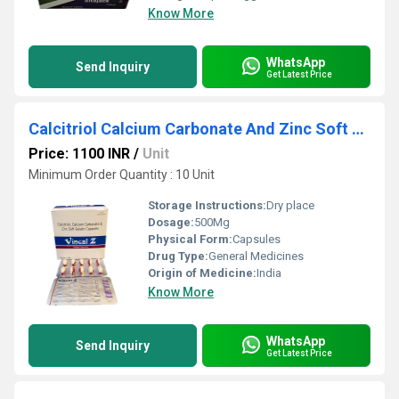
Know More
WhatsApp
Send Inquiry
Get Latest Price
Calcitriol Calcium Carbonate And Zinc Soft Gel Capsules
Price: 1100 INR
/
Unit
Minimum Order Quantity : 10 Unit
Storage Instructions:
Dry place
Dosage:
500Mg
Physical Form:
Capsules
Drug Type:
General Medicines
Origin of Medicine:
India
Know More
WhatsApp
Send Inquiry
Get Latest Price