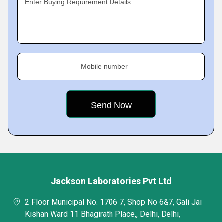
Enter Buying Requirement Details
Mobile number
Jackson Laboratories Pvt Ltd
2 Floor Municipal No. 1706 7, Shop No 6&7, Gali Jai
Kishan Ward 11 Bhagirath Place,, Delhi, Delhi,