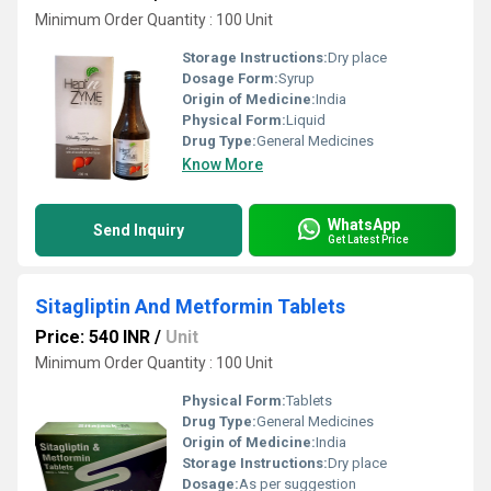
Minimum Order Quantity : 100 Unit
Storage Instructions:
Dry place
Dosage Form:
Syrup
Origin of Medicine:
India
Physical Form:
Liquid
Drug Type:
General Medicines
Know More
WhatsApp
Send Inquiry
Get Latest Price
Sitagliptin And Metformin Tablets
Price: 540 INR
/
Unit
Minimum Order Quantity : 100 Unit
Physical Form:
Tablets
Drug Type:
General Medicines
Origin of Medicine:
India
Storage Instructions:
Dry place
Dosage:
As per suggestion