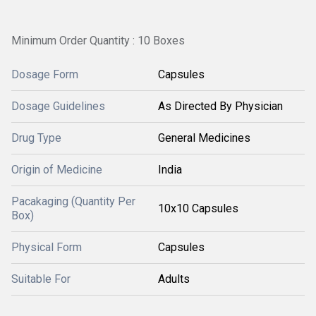
Minimum Order Quantity : 10 Boxes
Dosage Form
Capsules
Dosage Guidelines
As Directed By Physician
Drug Type
General Medicines
Origin of Medicine
India
Pacakaging (Quantity Per
10x10 Capsules
Box)
Physical Form
Capsules
Suitable For
Adults