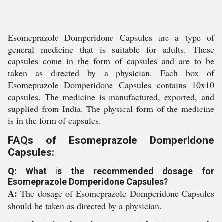
Esomeprazole Domperidone Capsules are a type of
general medicine that is suitable for adults. These
capsules come in the form of capsules and are to be
taken as directed by a physician. Each box of
Esomeprazole Domperidone Capsules contains 10x10
capsules. The medicine is manufactured, exported, and
supplied from India. The physical form of the medicine
is in the form of capsules.
FAQs of Esomeprazole Domperidone
Capsules:
Q: What is the recommended dosage for
Esomeprazole Domperidone Capsules?
A:
The dosage of Esomeprazole Domperidone Capsules
should be taken as directed by a physician.