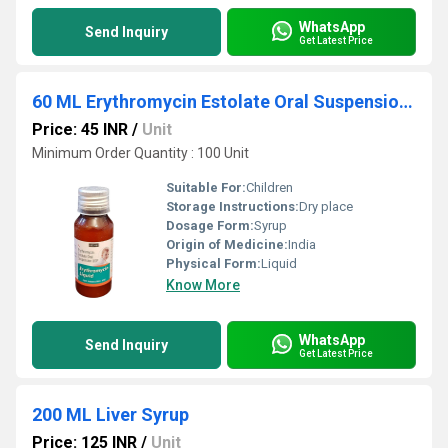
WhatsApp
Send Inquiry
Get Latest Price
60 ML Erythromycin Estolate Oral Suspension USP
Price: 45 INR
/
Unit
Minimum Order Quantity : 100 Unit
Suitable For:
Children
Storage Instructions:
Dry place
Dosage Form:
Syrup
Origin of Medicine:
India
Physical Form:
Liquid
Know More
WhatsApp
Send Inquiry
Get Latest Price
200 ML Liver Syrup
Price: 125 INR
/
Unit