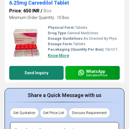
6.25mg Carvedilol Tablet
Price: 650 INR
/
Box
Minimum Order Quantity : 10 Box
Physical Form:
Tablets
Drug Type:
General Medicines
Dosage Guidelines:
As Directed By Physician
Dosage Form:
Tablets
Pacakaging (Quantity Per Box):
10x10 Tablet
Know More
WhatsApp
Send Inquiry
Get Latest Price
Share a Quick Message with us
Get Quotation
Get Price List
Discuss Requirement