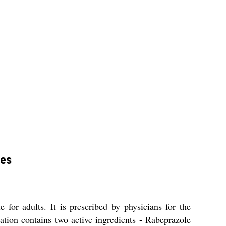
les
for adults. It is prescribed by physicians for the
ation contains two active ingredients - Rabeprazole