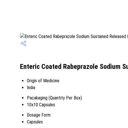
Enteric Coated Rabeprazole Sodium Su
Origin of Medicine
India
Pacakaging (Quantity Per Box)
10x10 Capsules
Dosage Form
Capsules