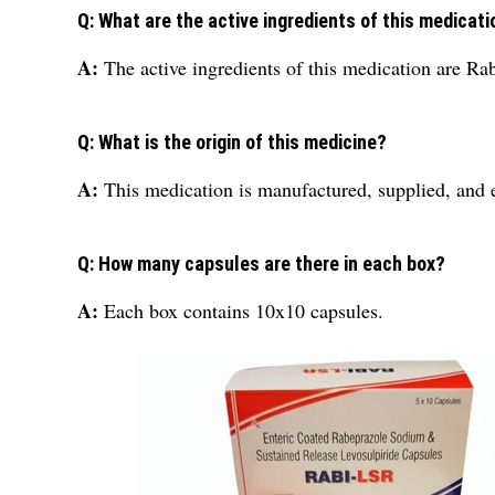
Q: What are the active ingredients of this medicati
A:
The active ingredients of this medication are R
Q: What is the origin of this medicine?
A:
This medication is manufactured, supplied, and 
Q: How many capsules are there in each box?
A:
Each box contains 10x10 capsules.