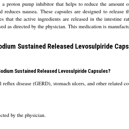
a proton pump inhibitor that helps to reduce the amount of
d reduces nausea. These capsules are designed to release the
es that the active ingredients are released in the intestine
wed as directed by the physician. This medication is manufact
odium Sustained Released Levosulpiride Caps
 Sodium Sustained Released Levosulpiride Capsules?
l reflux disease (GERD), stomach ulcers, and other related co
cted by the physician.