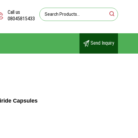
Call us
08045815433
Send Inquiry
iride Capsules