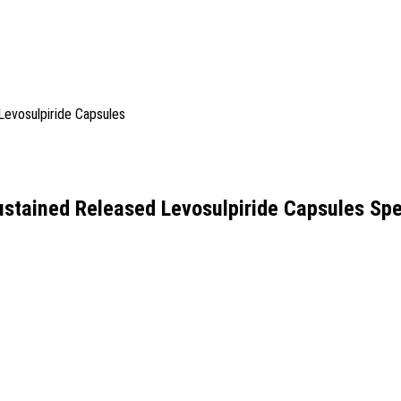
stained Released Levosulpiride Capsules Spe