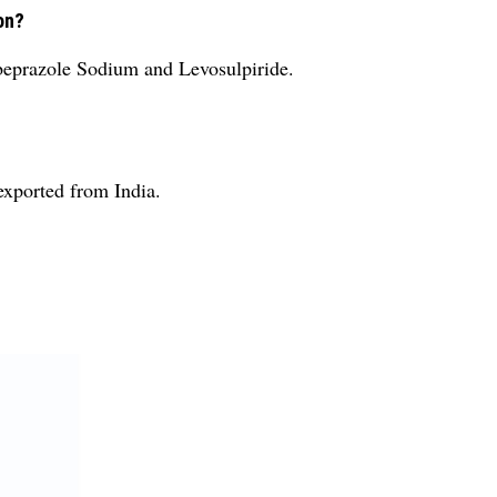
on?
abeprazole Sodium and Levosulpiride.
exported from India.