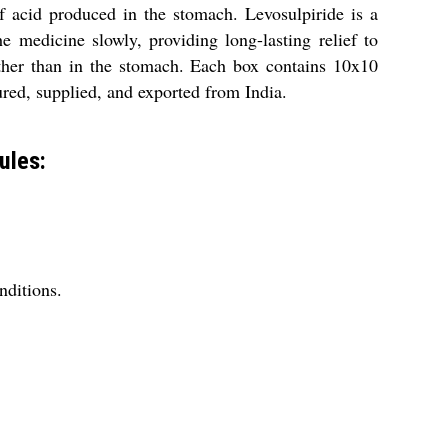
 acid produced in the stomach. Levosulpiride is a
 medicine slowly, providing long-lasting relief to
 rather than in the stomach. Each box contains 10x10
ured, supplied, and exported from India.
ules:
nditions.