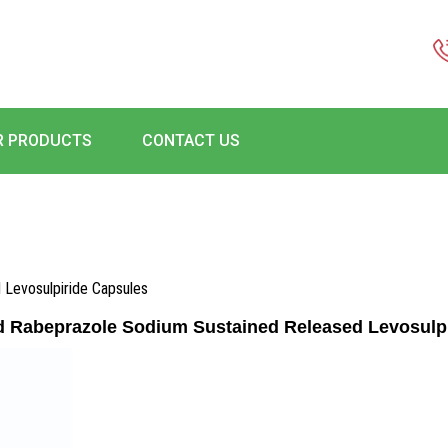
R PRODUCTS
CONTACT US
 Levosulpiride Capsules
d Rabeprazole Sodium Sustained Released Levosulp