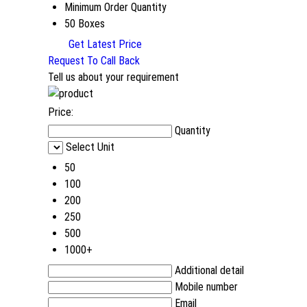
Minimum Order Quantity
50 Boxes
Get Latest Price
Request To Call Back
Tell us about your requirement
Price:
Quantity
Select Unit
50
100
200
250
500
1000+
Additional detail
Mobile number
Email