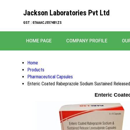
Jackson Laboratories Pvt Ltd
GST : 07AAACJ5574B1ZS
HOME PAGE
COMPANY PROFILE
OU
Home
Products
Pharmaceutical Capsules
Enteric Coated Rabeprazole Sodium Sustained Released
Enteric Coate