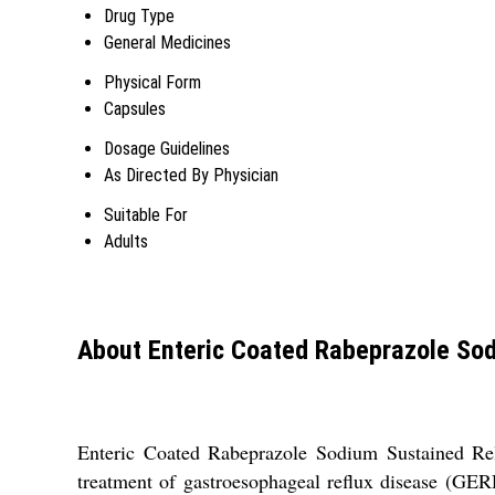
Drug Type
General Medicines
Physical Form
Capsules
Dosage Guidelines
As Directed By Physician
Suitable For
Adults
About Enteric Coated Rabeprazole Sod
Enteric Coated Rabeprazole Sodium Sustained Relea
treatment of gastroesophageal reflux disease (GERD