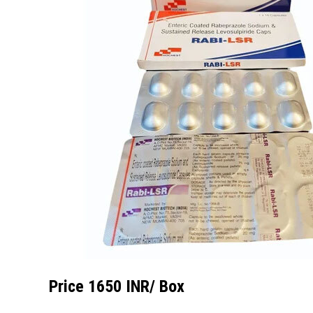
Price 1650 INR
/ Box