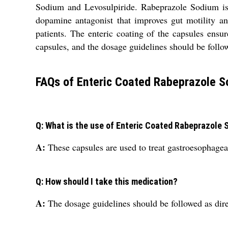
Sodium and Levosulpiride. Rabeprazole Sodium is 
dopamine antagonist that improves gut motility an
patients. The enteric coating of the capsules ensur
capsules, and the dosage guidelines should be follo
FAQs of Enteric Coated Rabeprazole S
Q: What is the use of Enteric Coated Rabeprazole
A:
These capsules are used to treat gastroesophagea
Q: How should I take this medication?
A:
The dosage guidelines should be followed as dire