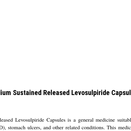
ium Sustained Released Levosulpiride Capsu
sed Levosulpiride Capsules is a general medicine suitable 
), stomach ulcers, and other related conditions. This medic