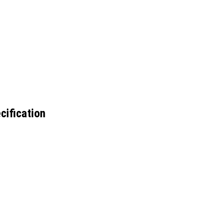
cification