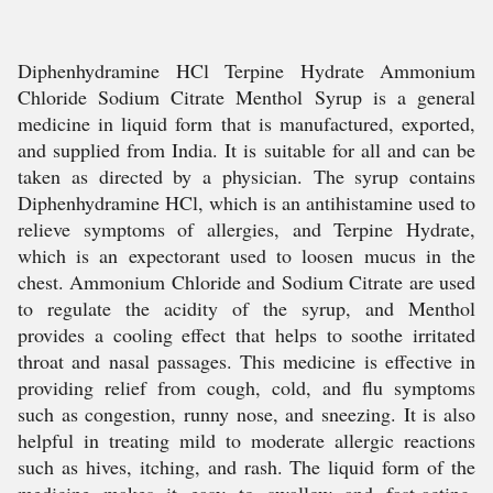
Diphenhydramine HCl Terpine Hydrate Ammonium
Chloride Sodium Citrate Menthol Syrup is a general
medicine in liquid form that is manufactured, exported,
and supplied from India. It is suitable for all and can be
taken as directed by a physician. The syrup contains
Diphenhydramine HCl, which is an antihistamine used to
relieve symptoms of allergies, and Terpine Hydrate,
which is an expectorant used to loosen mucus in the
chest. Ammonium Chloride and Sodium Citrate are used
to regulate the acidity of the syrup, and Menthol
provides a cooling effect that helps to soothe irritated
throat and nasal passages. This medicine is effective in
providing relief from cough, cold, and flu symptoms
such as congestion, runny nose, and sneezing. It is also
helpful in treating mild to moderate allergic reactions
such as hives, itching, and rash. The liquid form of the