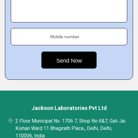
Mobile number
Jackson Laboratories Pvt Ltd
2 Floor Municipal No. 1706 7, Shop No 6&7, Gali Jai
Kishan Ward 11 Bhagirath Place,, Delhi, Delhi,
110006, India