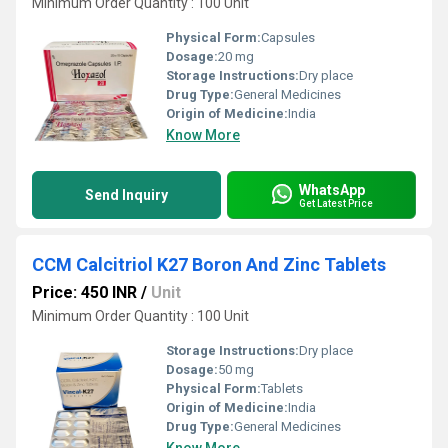
Minimum Order Quantity : 100 Unit
Physical Form:
Capsules
Dosage:
20 mg
Storage Instructions:
Dry place
Drug Type:
General Medicines
Origin of Medicine:
India
Know More
WhatsApp
Send Inquiry
Get Latest Price
CCM Calcitriol K27 Boron And Zinc Tablets
Price: 450 INR
/
Unit
Minimum Order Quantity : 100 Unit
Storage Instructions:
Dry place
Dosage:
50 mg
Physical Form:
Tablets
Origin of Medicine:
India
Drug Type:
General Medicines