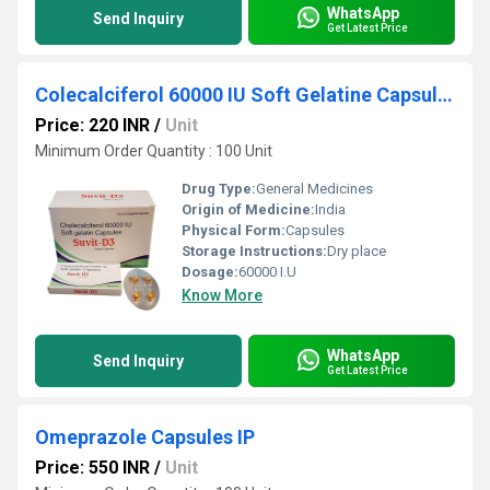
WhatsApp
Send Inquiry
Get Latest Price
Colecalciferol 60000 IU Soft Gelatine Capsules
Price: 220 INR
/
Unit
Minimum Order Quantity : 100 Unit
Drug Type:
General Medicines
Origin of Medicine:
India
Physical Form:
Capsules
Storage Instructions:
Dry place
Dosage:
60000 I.U
Know More
WhatsApp
Send Inquiry
Get Latest Price
Omeprazole Capsules IP
Price: 550 INR
/
Unit