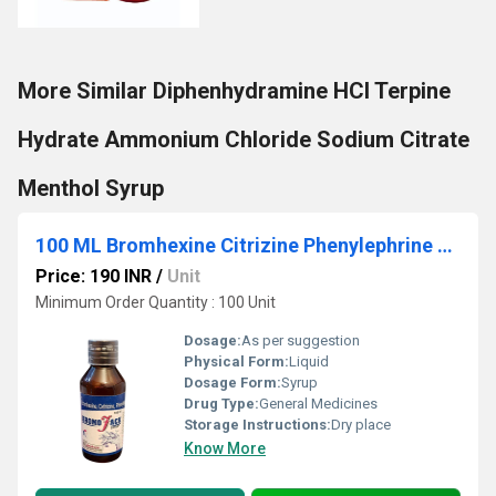
More Similar Diphenhydramine HCl Terpine
Hydrate Ammonium Chloride Sodium Citrate
Menthol Syrup
100 ML Bromhexine Citrizine Phenylephrine Syrup
Price: 190 INR
/
Unit
Minimum Order Quantity : 100 Unit
Dosage:
As per suggestion
Physical Form:
Liquid
Dosage Form:
Syrup
Drug Type:
General Medicines
Storage Instructions:
Dry place
Know More