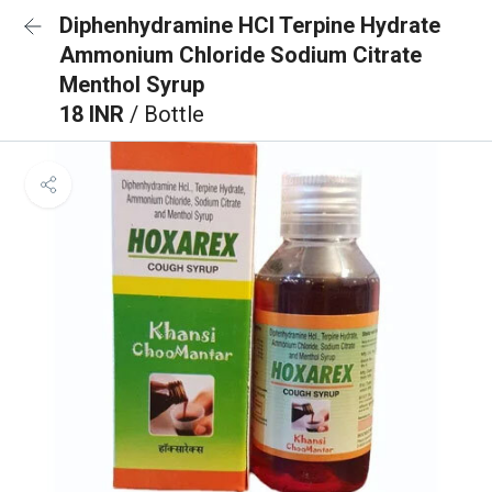
Diphenhydramine HCl Terpine Hydrate
Ammonium Chloride Sodium Citrate
Menthol Syrup
18 INR
/ Bottle