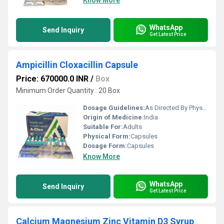
Know More
WhatsApp
Send Inquiry
Get Latest Price
Ampicillin Cloxacillin Capsule
Price: 670000.0 INR
/
Box
Minimum Order Quantity : 20 Box
Dosage Guidelines:
As Directed By Physician
Origin of Medicine:
India
Suitable For:
Adults
Physical Form:
Capsules
Dosage Form:
Capsules
Know More
WhatsApp
Send Inquiry
Get Latest Price
Calcium Magnesium Zinc Vitamin D3 Syrup