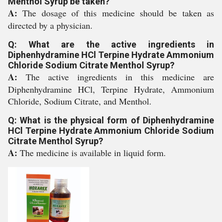
Menthol Syrup be taken?
A:
The dosage of this medicine should be taken as
directed by a physician.
Q: What are the active ingredients in
Diphenhydramine HCl Terpine Hydrate Ammonium
Chloride Sodium Citrate Menthol Syrup?
A:
The active ingredients in this medicine are
Diphenhydramine HCl, Terpine Hydrate, Ammonium
Chloride, Sodium Citrate, and Menthol.
Q: What is the physical form of Diphenhydramine
HCl Terpine Hydrate Ammonium Chloride Sodium
Citrate Menthol Syrup?
A:
The medicine is available in liquid form.