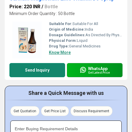
Price: 220 INR
/
Bottle
Minimum Order Quantity : 50 Bottle
Suitable For:
Suitable For All
Origin of Medicine:
India
Dosage Guidelines:
As Directed By Physician
Physical Form:
Liquid
Drug Type:
General Medicines
Know More
WhatsApp
Send Inquiry
Get Latest Price
Share a Quick Message with us
Get Quotation
Get Price List
Discuss Requirement
Enter Buying Requirement Details