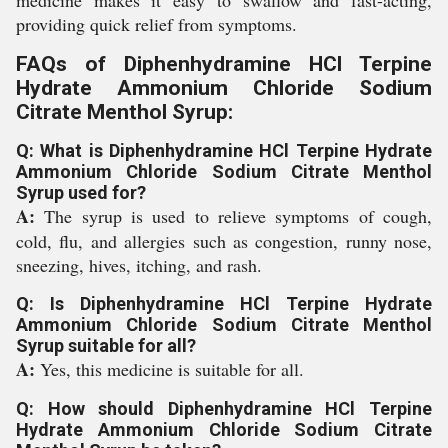
medicine makes it easy to swallow and fast-acting,
providing quick relief from symptoms.
FAQs of Diphenhydramine HCl Terpine
Hydrate Ammonium Chloride Sodium
Citrate Menthol Syrup:
Q: What is Diphenhydramine HCl Terpine Hydrate
Ammonium Chloride Sodium Citrate Menthol
Syrup used for?
A:
The syrup is used to relieve symptoms of cough,
cold, flu, and allergies such as congestion, runny nose,
sneezing, hives, itching, and rash.
Q: Is Diphenhydramine HCl Terpine Hydrate
Ammonium Chloride Sodium Citrate Menthol
Syrup suitable for all?
A:
Yes, this medicine is suitable for all.
Q: How should Diphenhydramine HCl Terpine
Hydrate Ammonium Chloride Sodium Citrate