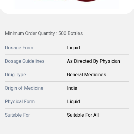
Minimum Order Quantity : 500 Bottles
Dosage Form
Liquid
Dosage Guidelines
As Directed By Physician
Drug Type
General Medicines
Origin of Medicine
India
Physical Form
Liquid
Suitable For
Suitable For All