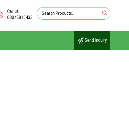
Call us
08045815433
Send Inquiry