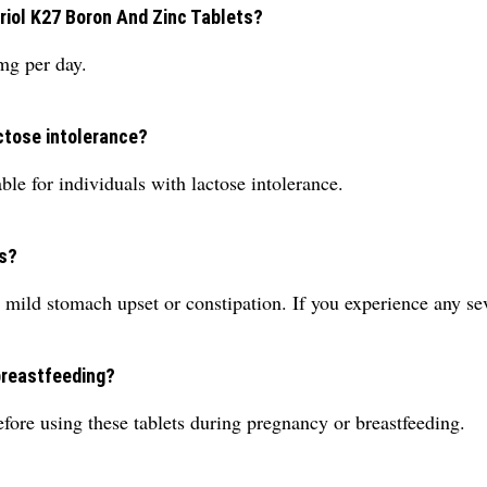
iol K27 Boron And Zinc Tablets?
mg per day.
actose intolerance?
ble for individuals with lactose intolerance.
ts?
 mild stomach upset or constipation. If you experience any sev
breastfeeding?
fore using these tablets during pregnancy or breastfeeding.