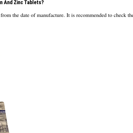
on And Zinc Tablets?
ars from the date of manufacture. It is recommended to check th