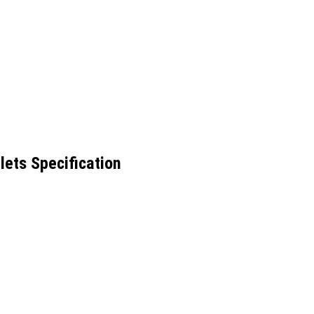
lets Specification