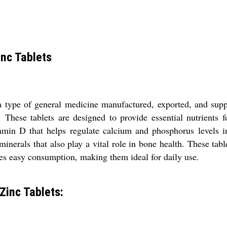
nc Tablets
type of general medicine manufactured, exported, and suppl
c. These tablets are designed to provide essential nutrient
itamin D that helps regulate calcium and phosphorus levels 
inerals that also play a vital role in bone health. These tabl
ures easy consumption, making them ideal for daily use.
Zinc Tablets: