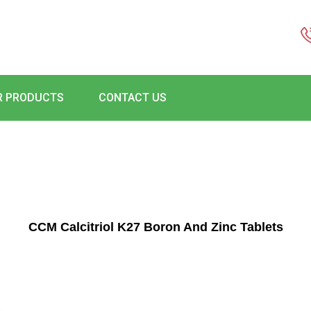
R PRODUCTS
CONTACT US
CCM Calcitriol K27 Boron And Zinc Tablets