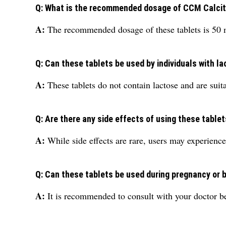
Q: What is the recommended dosage of CCM Calcitr
A:
The recommended dosage of these tablets is 50 
Q: Can these tablets be used by individuals with l
A:
These tablets do not contain lactose and are suita
Q: Are there any side effects of using these table
A:
While side effects are rare, users may experience
Q: Can these tablets be used during pregnancy or 
A:
It is recommended to consult with your doctor be