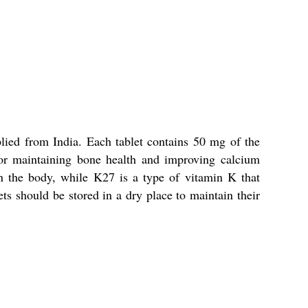
ied from India. Each tablet contains 50 mg of the
s for maintaining bone health and improving calcium
in the body, while K27 is a type of vitamin K that
ets should be stored in a dry place to maintain their