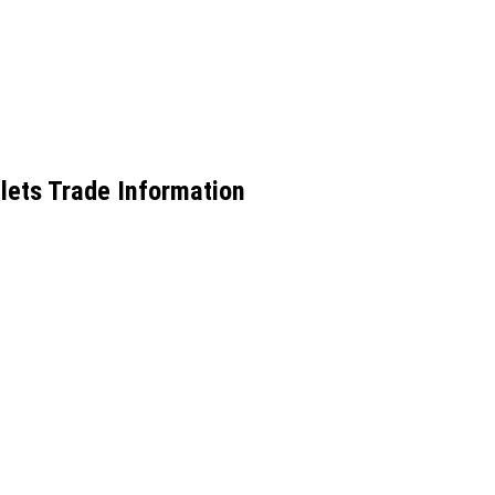
lets Trade Information