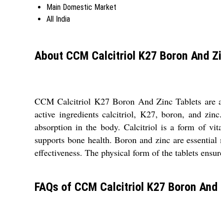
Main Domestic Market
All India
About CCM Calcitriol K27 Boron And Zi
CCM Calcitriol K27 Boron And Zinc Tablets are a 
active ingredients calcitriol, K27, boron, and zin
absorption in the body. Calcitriol is a form of v
supports bone health. Boron and zinc are essential m
effectiveness. The physical form of the tablets ens
FAQs of CCM Calcitriol K27 Boron And 