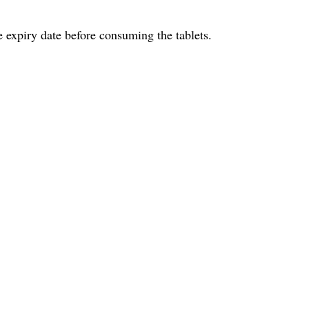
e expiry date before consuming the tablets.