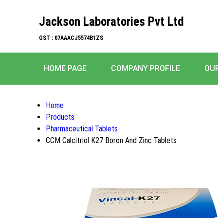
Jackson Laboratories Pvt Ltd
GST : 07AAACJ5574B1ZS
HOME PAGE
COMPANY PROFILE
OU
Home
Products
Pharmaceutical Tablets
CCM Calcitriol K27 Boron And Zinc Tablets