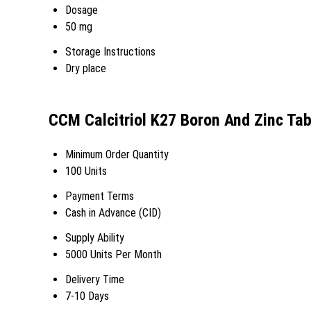
Dosage
50 mg
Storage Instructions
Dry place
CCM Calcitriol K27 Boron And Zinc Tab
Minimum Order Quantity
100 Units
Payment Terms
Cash in Advance (CID)
Supply Ability
5000 Units Per Month
Delivery Time
7-10 Days