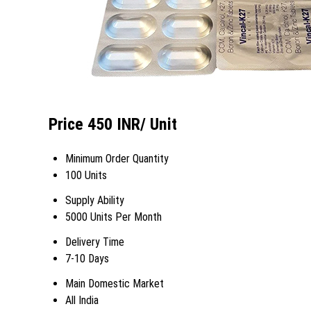
Price 450 INR
/ Unit
Minimum Order Quantity
100 Units
Supply Ability
5000 Units Per Month
Delivery Time
7-10 Days
Main Domestic Market
All India