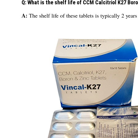
Q: What is the shelf life of CCM Calcitriol K27 Bor
A:
The shelf life of these tablets is typically 2 ye