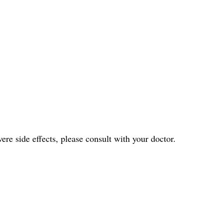
ere side effects, please consult with your doctor.