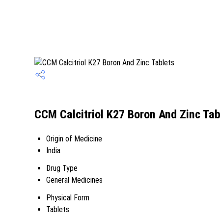
CCM Calcitriol K27 Boron And Zinc Tab
Origin of Medicine
India
Drug Type
General Medicines
Physical Form
Tablets