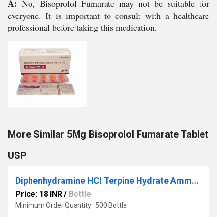
A:
No, Bisoprolol Fumarate may not be suitable for
everyone. It is important to consult with a healthcare
professional before taking this medication.
More Similar 5Mg Bisoprolol Fumarate Tablet
USP
Diphenhydramine HCl Terpine Hydrate Ammonium Chloride Sodium Citrate Menthol Syrup
Price: 18 INR
/
Bottle
Minimum Order Quantity : 500 Bottle