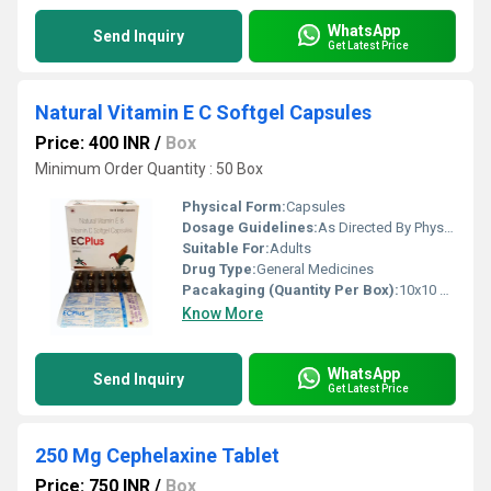
WhatsApp
Send Inquiry
Get Latest Price
Natural Vitamin E C Softgel Capsules
Price: 400 INR
/
Box
Minimum Order Quantity : 50 Box
Physical Form:
Capsules
Dosage Guidelines:
As Directed By Physician
Suitable For:
Adults
Drug Type:
General Medicines
Pacakaging (Quantity Per Box):
10x10 Capsules
Know More
WhatsApp
Send Inquiry
Get Latest Price
250 Mg Cephelaxine Tablet
Price: 750 INR
/
Box