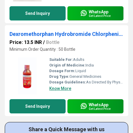
WhatsApp
Send Inquiry
Get Latest Price
Dexromethorphan Hydrobromide Chlorpheniramine Malet Syrup
Price: 13.5 INR
/
Bottle
Minimum Order Quantity : 50 Bottle
Suitable For:
Adults
Origin of Medicine:
India
Dosage Form:
Liquid
Drug Type:
General Medicines
Dosage Guidelines:
As Directed By Physician
Know More
WhatsApp
Send Inquiry
Get Latest Price
Share a Quick Message with us