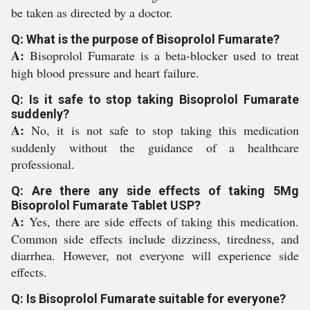
be taken as directed by a doctor.
Q: What is the purpose of Bisoprolol Fumarate?
A:
Bisoprolol Fumarate is a beta-blocker used to treat
high blood pressure and heart failure.
Q: Is it safe to stop taking Bisoprolol Fumarate
suddenly?
A:
No, it is not safe to stop taking this medication
suddenly without the guidance of a healthcare
professional.
Q: Are there any side effects of taking 5Mg
Bisoprolol Fumarate Tablet USP?
A:
Yes, there are side effects of taking this medication.
Common side effects include dizziness, tiredness, and
diarrhea. However, not everyone will experience side
effects.
Q: Is Bisoprolol Fumarate suitable for everyone?