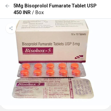
5Mg Bisoprolol Fumarate Tablet USP
450 INR
/ Box