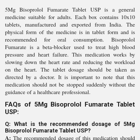
5Mg Bisoprolol Fumarate Tablet USP is a general
medicine suitable for adults. Each box contains 10x10
tablets, manufactured and exported from India. The
physical form of the medicine is in tablet form and is
recommended for oral consumption. Bisoprolol
Fumarate is a beta-blocker used to treat high blood
pressure and heart failure. This medication works by
slowing down the heart rate and reducing the workload
on the heart. The tablet dosage should be taken as
directed by a doctor. It is important to note that this
medication should not be stopped suddenly without the
guidance of a healthcare professional.
FAQs of 5Mg Bisoprolol Fumarate Tablet
USP:
Q: What is the recommended dosage of 5Mg
Bisoprolol Fumarate Tablet USP?
A:
The recommended dosage of this medication should