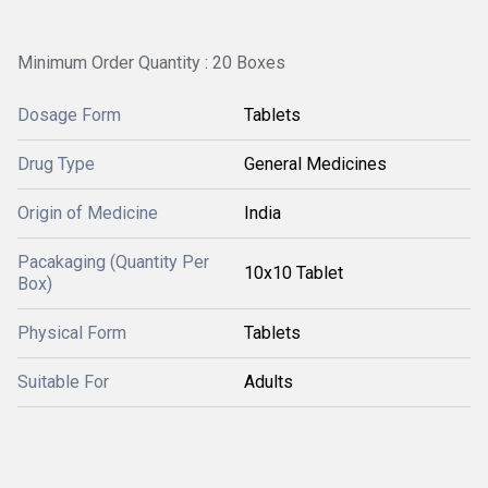
Minimum Order Quantity : 20 Boxes
Dosage Form
Tablets
Drug Type
General Medicines
Origin of Medicine
India
Pacakaging (Quantity Per
10x10 Tablet
Box)
Physical Form
Tablets
Suitable For
Adults