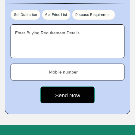
Get Quotation
Get Price List
Discuss Requirement
Enter Buying Requirement Details
Mobile number