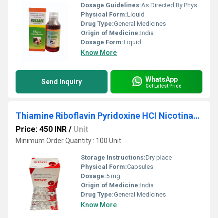
Dosage Guidelines:
As Directed By Physician
Physical Form:
Liquid
Drug Type:
General Medicines
Origin of Medicine:
India
Dosage Form:
Liquid
Know More
WhatsApp
Send Inquiry
Get Latest Price
Thiamine Riboflavin Pyridoxine HCI Nicotinamide Folic Acid Calcium Pantothenate Capsules
Price: 450 INR
/
Unit
Minimum Order Quantity : 100 Unit
Storage Instructions:
Dry place
Physical Form:
Capsules
Dosage:
5 mg
Origin of Medicine:
India
Drug Type:
General Medicines
Know More