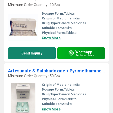
Minimum Order Quantity : 10 Box
Dosage Form:
Tablets
Origin of Medicine:
India
Drug Type:
General Medicines
Suitable For:
Adults
Physical Form:
Tablets
Know More
WhatsApp
Send Inquiry
Get Latest Price
Artesunate & Sulphadoxine + Pyrimethamine Combi Kit
Minimum Order Quantity : 50 Box
Origin of Medicine:
India
Dosage Form:
Tablets
Drug Type:
General Medicines
Physical Form:
Tablets
Suitable For:
Adults
Know More