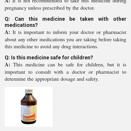
A:
It is not recommended to take this medicine during
pregnancy unless prescribed by the doctor.
Q: Can this medicine be taken with other
medications?
A:
It is important to inform your doctor or pharmacist
about any other medications you are taking before taking
this medicine to avoid any drug interactions.
Q: Is this medicine safe for children?
A:
This medicine can be safe for children, but it is
important to consult with a doctor or pharmacist to
determine the appropriate dosage and safety.