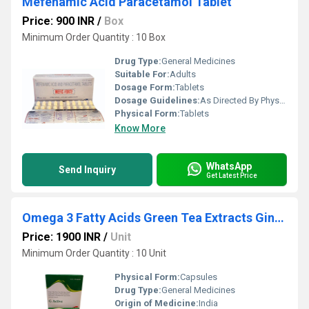
Mefenamic Acid Paracetamol Tablet
Price: 900 INR
/
Box
Minimum Order Quantity : 10 Box
Drug Type:
General Medicines
Suitable For:
Adults
Dosage Form:
Tablets
Dosage Guidelines:
As Directed By Physician
Physical Form:
Tablets
Know More
WhatsApp
Send Inquiry
Get Latest Price
Omega 3 Fatty Acids Green Tea Extracts Ginseng Ginkgo Biloba Softgel Capsules
Price: 1900 INR
/
Unit
Minimum Order Quantity : 10 Unit
Physical Form:
Capsules
Drug Type:
General Medicines
Origin of Medicine:
India