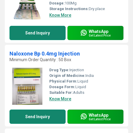
Dosage:
100Mg
Storage Instructions:
Dry place
Know More
WhatsApp
Send Inquiry
Get Latest Price
Naloxone Bp 0.4mg Injection
Minimum Order Quantity : 50 Box
Drug Type:
Injection
Origin of Medicine:
India
Physical Form:
Liquid
Dosage Form:
Liquid
Suitable For:
Adults
Know More
WhatsApp
Send Inquiry
Get Latest Price