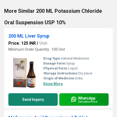
More Similar 200 ML Potassium Chloride
Oral Suspension USP 10%
200 ML Liver Syrup
Price: 125 INR
/
Unit
Minimum Order Quantity : 100 Unit
Drug Type:
General Medicines
Dosage Form:
Syrup
Physical Form:
Liquid
Storage Instructions:
Dry place
Origin of Medicine:
India
Know More
WhatsApp
Send Inquiry
Get Latest Price