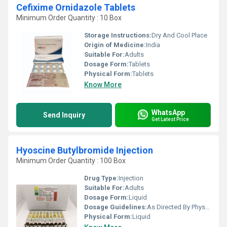
Cefixime Ornidazole Tablets
Minimum Order Quantity : 10 Box
Storage Instructions:
Dry And Cool Place
Origin of Medicine:
India
Suitable For:
Adults
Dosage Form:
Tablets
Physical Form:
Tablets
Know More
WhatsApp
Send Inquiry
Get Latest Price
Hyoscine Butylbromide Injection
Minimum Order Quantity : 100 Box
Drug Type:
Injection
Suitable For:
Adults
Dosage Form:
Liquid
Dosage Guidelines:
As Directed By Physician
Physical Form:
Liquid