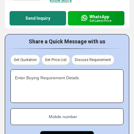
Know More
WhatsApp
Send Inquiry
Get Latest Price
Share a Quick Message with us
Get Quotation
Get Price List
Discuss Requirement
Enter Buying Requirement Details
Mobile number