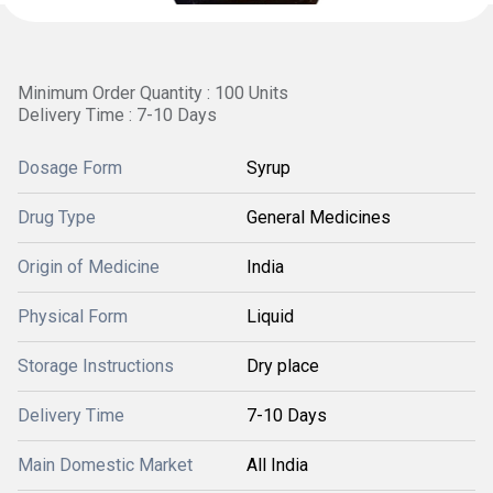
Minimum Order Quantity : 100 Units
Delivery Time : 7-10 Days
Dosage Form
Syrup
Drug Type
General Medicines
Origin of Medicine
India
Physical Form
Liquid
Storage Instructions
Dry place
Delivery Time
7-10 Days
Main Domestic Market
All India