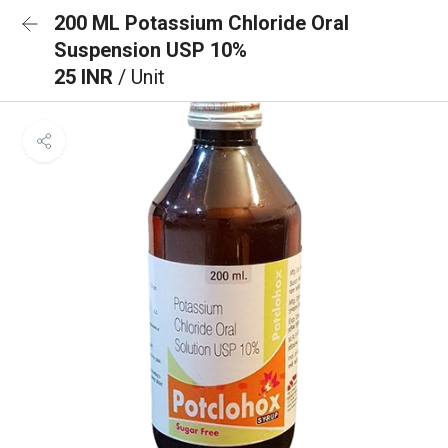
200 ML Potassium Chloride Oral
Suspension USP 10%
25 INR
/ Unit