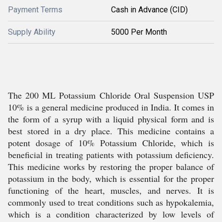
Payment Terms
Cash in Advance (CID)
Supply Ability
5000 Per Month
The 200 ML Potassium Chloride Oral Suspension USP
10% is a general medicine produced in India. It comes in
the form of a syrup with a liquid physical form and is
best stored in a dry place. This medicine contains a
potent dosage of 10% Potassium Chloride, which is
beneficial in treating patients with potassium deficiency.
This medicine works by restoring the proper balance of
potassium in the body, which is essential for the proper
functioning of the heart, muscles, and nerves. It is
commonly used to treat conditions such as hypokalemia,
which is a condition characterized by low levels of