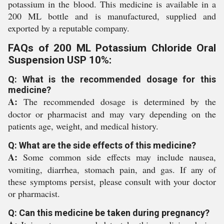
potassium in the blood. This medicine is available in a
200 ML bottle and is manufactured, supplied and
exported by a reputable company.
FAQs of 200 ML Potassium Chloride Oral
Suspension USP 10%:
Q: What is the recommended dosage for this
medicine?
A:
The recommended dosage is determined by the
doctor or pharmacist and may vary depending on the
patients age, weight, and medical history.
Q: What are the side effects of this medicine?
A:
Some common side effects may include nausea,
vomiting, diarrhea, stomach pain, and gas. If any of
these symptoms persist, please consult with your doctor
or pharmacist.
Q: Can this medicine be taken during pregnancy?