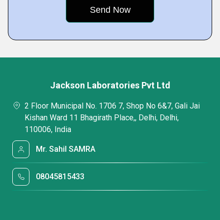
Jackson Laboratories Pvt Ltd
2 Floor Municipal No. 1706 7, Shop No 6&7, Gali Jai
Kishan Ward 11 Bhagirath Place,, Delhi, Delhi,
110006, India
Mr. Sahil SAMRA
08045815433